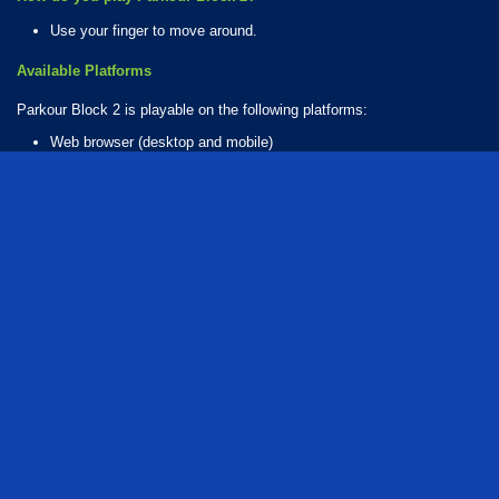
Use your finger to move around.
Available Platforms
Parkour Block 2 is playable on the following platforms:
Web browser (desktop and mobile)
Android
iOS
How Many Games Are in the Parkour Block Series?
There are 6 games in the Parkour Block series. The series includes:
Parkour Block 2
Parkour Block 3
Parkour Block 4
Parkour Block 5
Parkour Block 6
Parkour Block 7
Who created Parkour Block 2?
The game was developed by Poly Games.