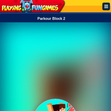
Parkour Block 2
Popular
Top Rated
Action
Adventure
Arcade
Cooking
Girl
.IO
Puzzle
Racing