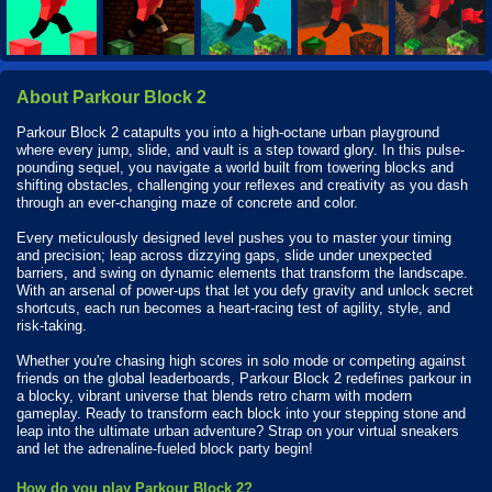
About Parkour Block 2
Parkour Block 2 catapults you into a high-octane urban playground
where every jump, slide, and vault is a step toward glory. In this pulse-
pounding sequel, you navigate a world built from towering blocks and
shifting obstacles, challenging your reflexes and creativity as you dash
through an ever-changing maze of concrete and color.
Every meticulously designed level pushes you to master your timing
and precision; leap across dizzying gaps, slide under unexpected
barriers, and swing on dynamic elements that transform the landscape.
With an arsenal of power-ups that let you defy gravity and unlock secret
shortcuts, each run becomes a heart-racing test of agility, style, and
risk-taking.
Whether you're chasing high scores in solo mode or competing against
friends on the global leaderboards, Parkour Block 2 redefines parkour in
a blocky, vibrant universe that blends retro charm with modern
gameplay. Ready to transform each block into your stepping stone and
leap into the ultimate urban adventure? Strap on your virtual sneakers
and let the adrenaline-fueled block party begin!
How do you play Parkour Block 2?