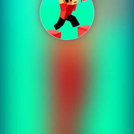
Shooting
Sports
Strategy