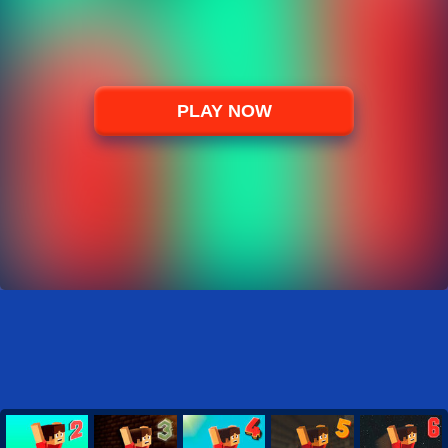
PLAY NOW