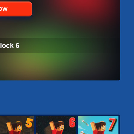
NOW
lock 6
LOCK 6