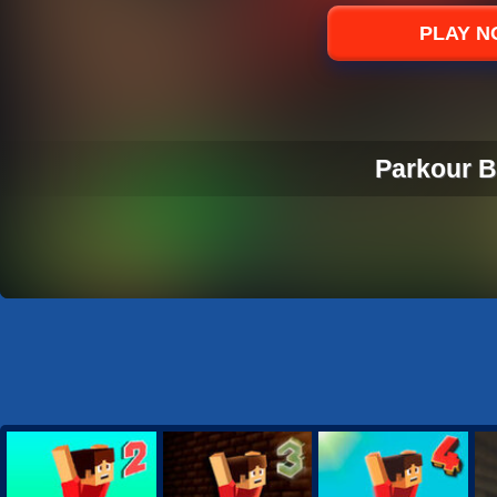
Sports
PLAY 
Strategy
Parkour B
PARKOUR B