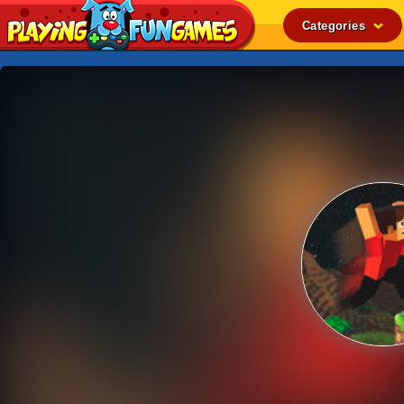
Categories
Popular
Top Rated
Action
Adventure
Arcade
Cooking
Girl
.IO
Puzzle
Racing
Shooting