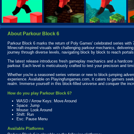
About Parkour Block 6
Parkour Block 6 marks the return of Poly Games' celebrated series with 7
Minecraft-inspired visuals with challenging parkour mechanics, delivering
journey through diverse levels, navigating block by block to reach portal
The latest release introduces fresh gameplay mechanics and a hardcore 
parkour. Each level is meticulously crafted to test your precision and timi
Whether you're a seasoned series veteran or new to block-jumping adve
experience. Available on Playingfungames.com, it caters to gamers seeking 
realm. Immerse yourself in this block-filled universe and conquer the incre
How do you play Parkour Block 6?
WASD / Arrow Keys: Move Around
Space: Jump
Mouse: Look Around
Shift: Run
Esc: Pause Menu
Available Platforms