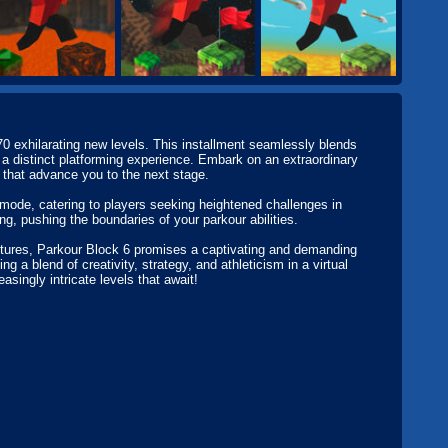
0 exhilarating new levels. This installment seamlessly blends
 a distinct platforming experience. Embark on an extraordinary
s that advance you to the next stage.
mode, catering to players seeking heightened challenges in
ng, pushing the boundaries of your parkour abilities.
ntures, Parkour Block 6 promises a captivating and demanding
a blend of creativity, strategy, and athleticism in a virtual
asingly intricate levels that await!