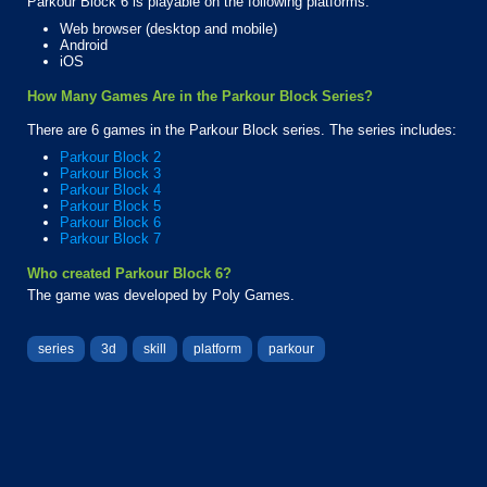
Parkour Block 6 is playable on the following platforms:
Web browser (desktop and mobile)
Android
iOS
How Many Games Are in the Parkour Block Series?
There are 6 games in the Parkour Block series. The series includes:
Parkour Block 2
Parkour Block 3
Parkour Block 4
Parkour Block 5
Parkour Block 6
Parkour Block 7
Who created Parkour Block 6?
The game was developed by Poly Games.
series
3d
skill
platform
parkour