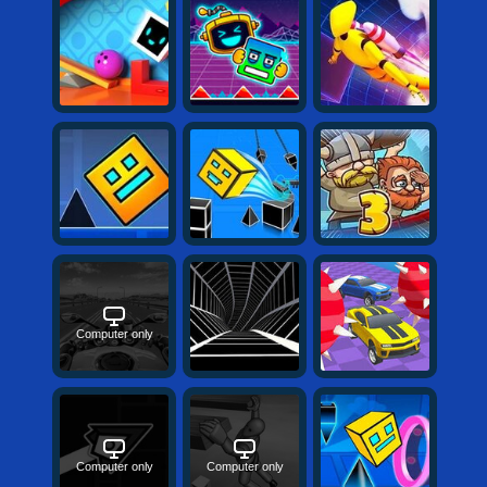
Computer only
Computer only
Computer only