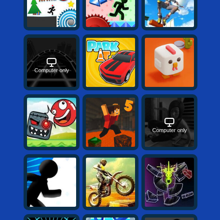
Computer only
Computer only