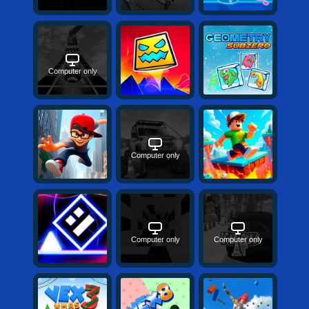
Computer only
Computer only
Computer only
Computer only