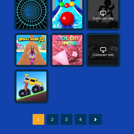
Computer only
Computer only
1
2
3
4