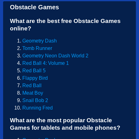
Obstacle Games
What are the best free Obstacle Games
online?
Geometry Dash
Tomb Runner
Geometry Neon Dash World 2
Red Ball 4: Volume 1
Red Ball 5
Flappy Bird
Red Ball
Meat Boy
Snail Bob 2
Running Fred
What are the most popular Obstacle
Games for tablets and mobile phones?