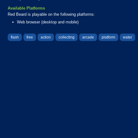
Available Platforms
Red Beard is playable on the following platforms:
Web browser (desktop and mobile)
flash
free
action
collecting
arcade
platform
water