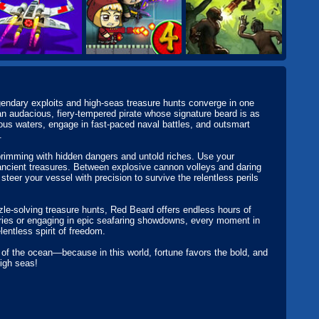
endary exploits and high-seas treasure hunts converge in one
n audacious, fiery-tempered pirate whose signature beard is as
us waters, engage in fast-paced naval battles, and outsmart
.
rimming with hidden dangers and untold riches. Use your
 ancient treasures. Between explosive cannon volleys and daring
teer your vessel with precision to survive the relentless perils
zle-solving treasure hunts, Red Beard offers endless hours of
ories or engaging in epic seafaring showdowns, every moment in
lentless spirit of freedom.
f the ocean—because in this world, fortune favors the bold, and
high seas!