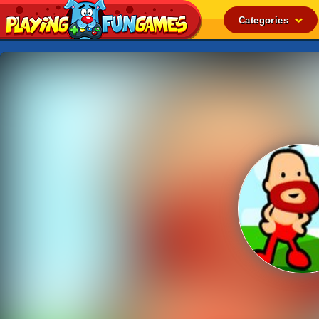
Categories
Popular
Top Rated
Action
Adventure
Arcade
Cooking
Girl
.IO
Puzzle
Racing
Shooting