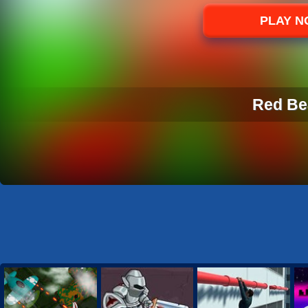
Sports
PLAY 
Strategy
Red Be
RED BE