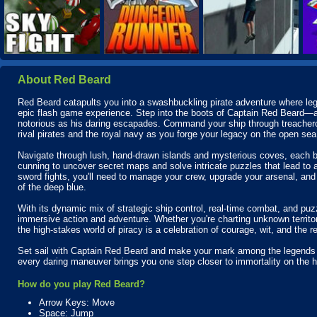
About Red Beard
Red Beard catapults you into a swashbuckling pirate adventure where leg
epic flash game experience. Step into the boots of Captain Red Beard—a
notorious as his daring escapades. Command your ship through treachero
rival pirates and the royal navy as you forge your legacy on the open sea
Navigate through lush, hand-drawn islands and mysterious coves, each b
cunning to uncover secret maps and solve intricate puzzles that lead to
sword fights, you'll need to manage your crew, upgrade your arsenal, and s
of the deep blue.
With its dynamic mix of strategic ship control, real-time combat, and puz
immersive action and adventure. Whether you're charting unknown territ
the high-stakes world of piracy is a celebration of courage, wit, and the re
Set sail with Captain Red Beard and make your mark among the legends o
every daring maneuver brings you one step closer to immortality on the 
How do you play Red Beard?
Arrow Keys: Move
Space: Jump