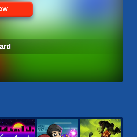
NOW
ard
ARD