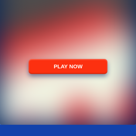
PLAY NOW