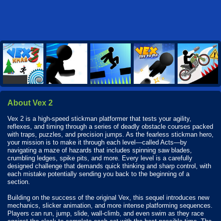
About Vex 2
Vex 2 is a high-speed stickman platformer that tests your agility,
reflexes, and timing through a series of deadly obstacle courses packed
with traps, puzzles, and precision jumps. As the fearless stickman hero,
your mission is to make it through each level—called Acts—by
navigating a maze of hazards that includes spinning saw blades,
crumbling ledges, spike pits, and more. Every level is a carefully
designed challenge that demands quick thinking and sharp control, with
each mistake potentially sending you back to the beginning of a
section.
Building on the success of the original Vex, this sequel introduces new
mechanics, slicker animation, and more intense platforming sequences.
Players can run, jump, slide, wall-climb, and even swim as they race