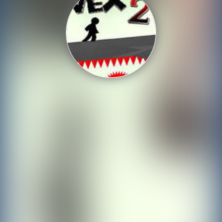
Shooting
Sports
Strategy