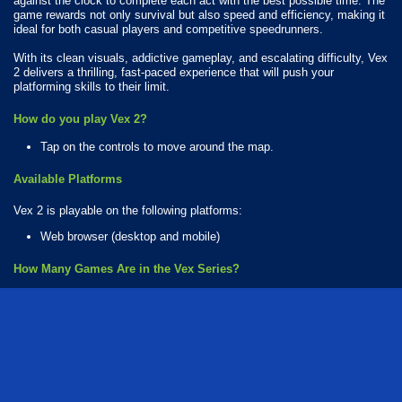
against the clock to complete each act with the best possible time. The
game rewards not only survival but also speed and efficiency, making it
ideal for both casual players and competitive speedrunners.
With its clean visuals, addictive gameplay, and escalating difficulty, Vex
2 delivers a thrilling, fast-paced experience that will push your
platforming skills to their limit.
How do you play Vex 2?
Tap on the controls to move around the map.
Available Platforms
Vex 2 is playable on the following platforms:
Web browser (desktop and mobile)
How Many Games Are in the Vex Series?
There are 16 games in the Vex series. The series includes:
Vex 3 Xmas
Vex Challenges
Vex Hyper Dash
Vex Try to Fly
Vex X3M
Vex 1