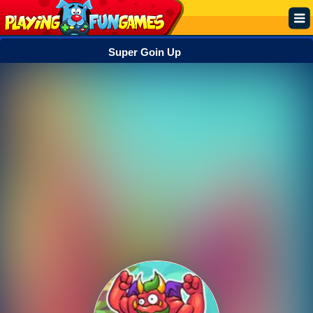
Super Goin Up
Popular
Top Rated
Action
Adventure
Arcade
Cooking
Girl
.IO
Puzzle
Racing