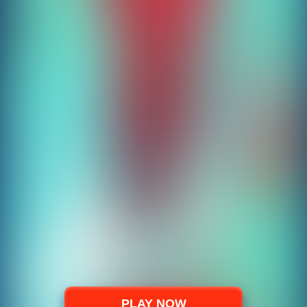
PLAY NOW