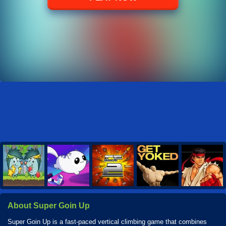
About Super Goin Up
Super Goin Up is a fast-paced vertical climbing game that combines