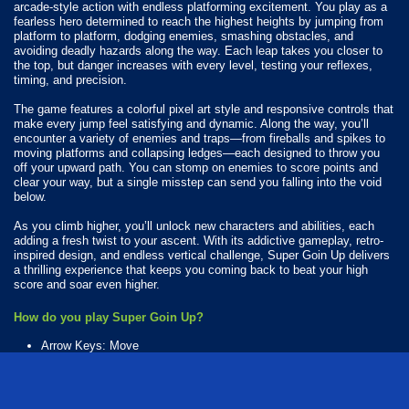
arcade-style action with endless platforming excitement. You play as a
fearless hero determined to reach the highest heights by jumping from
platform to platform, dodging enemies, smashing obstacles, and
avoiding deadly hazards along the way. Each leap takes you closer to
the top, but danger increases with every level, testing your reflexes,
timing, and precision.
The game features a colorful pixel art style and responsive controls that
make every jump feel satisfying and dynamic. Along the way, you’ll
encounter a variety of enemies and traps—from fireballs and spikes to
moving platforms and collapsing ledges—each designed to throw you
off your upward path. You can stomp on enemies to score points and
clear your way, but a single misstep can send you falling into the void
below.
As you climb higher, you’ll unlock new characters and abilities, each
adding a fresh twist to your ascent. With its addictive gameplay, retro-
inspired design, and endless vertical challenge, Super Goin Up delivers
a thrilling experience that keeps you coming back to beat your high
score and soar even higher.
How do you play Super Goin Up?
Arrow Keys: Move
Space: Jump
Available Platforms