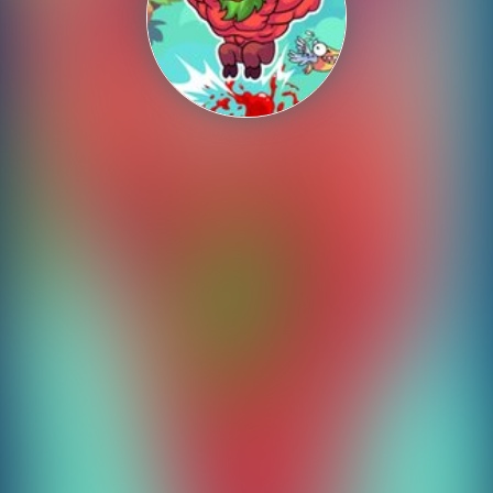
Shooting
Sports
Strategy