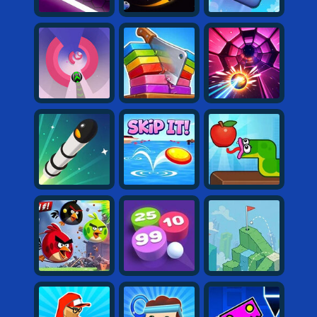
Shooting
Sports
Strategy