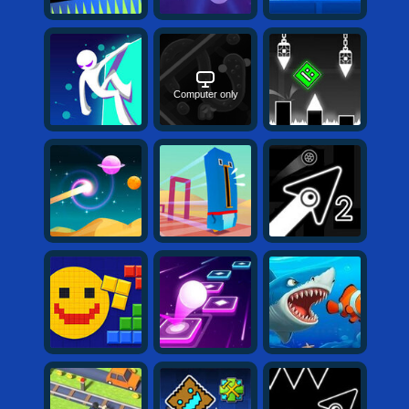
Computer only