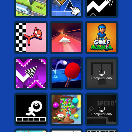
Computer only
Computer only