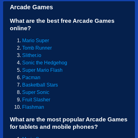
Arcade Games
What are the best free Arcade Games
online?
Mario Super
Tomb Runner
Slither.io
Sonic the Hedgehog
Super Mario Flash
Pacman
Basketball Stars
Super Sonic
Fruit Slasher
Flashman
What are the most popular Arcade Games
for tablets and mobile phones?