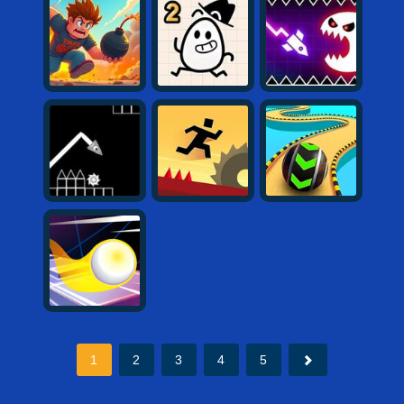
1
2
3
4
5