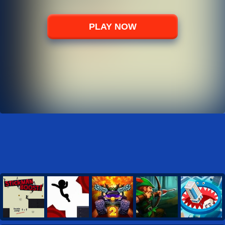
PLAY NOW