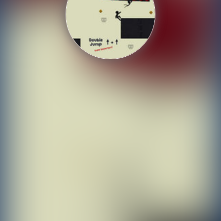
Shooting
Sports
Strategy