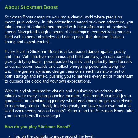
About Stickman Boost
Stickman Boost catapults you into a kinetic world where precision
meets pure velocity. In this adrenaline-charged stickman adventure, you
take control of a nimble hero armed with burst-after-burst of explosive
speed. Navigate through a series of challenging, ever-evolving courses
filled with intricate obstacles and daring gaps that demand flawless
timing and expert control.
Every level in Stickman Boost is a fast-paced dance against gravity
and time. With intuitive mechanics and fluid controls, you can execute
gravity-defying leaps, power-packed sprints, and perfectly timed boosts
to outmaneuver hazards and collect energizing power-ups along the
way. The game’s dynamic design transforms each run into a test of
both strategy and reflex, pushing you to harness every bit of momentum
to outpace the clock and your own expectations.
With its stylish minimalist visuals and a pulsating soundtrack that
mirrors your every heart-pounding moment, Stickman Boost isn’t just a
game—it’s an exhilarating journey where each boost propels you closer
to legendary status. Ready to defy gravity and blaze your own trail in a
world where every second counts? Strap in and let Stickman Boost take
you on a ride you'll never forget.
How do you play Stickman Boost?
Tap on the controls to move around the level.