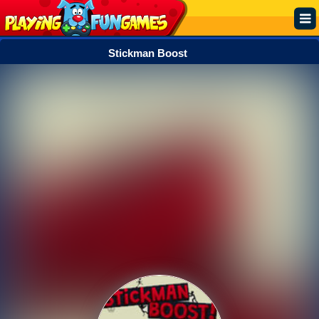
Stickman Boost
Popular
Top Rated
Action
Adventure
Arcade
Cooking
Girl
.IO
Puzzle
Racing