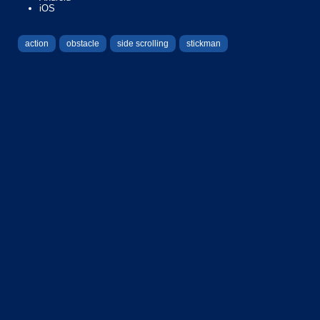
iOS
action
obstacle
side scrolling
stickman