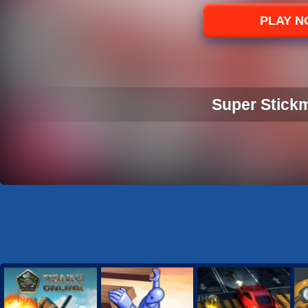
Sports
PLAY 
Strategy
Super Stick
SUPER STICK