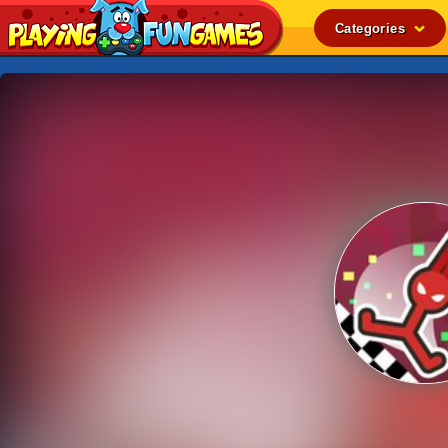
Categories
Popular
Top Rated
Action
Adventure
Arcade
Cooking
Girl
.IO
Puzzle
Racing
Shooting