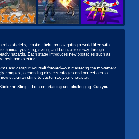
l a stretchy, elastic stickman navigating a world filled with
 mechanics, you sling, swing, and bounce your way through
d deadly hazards. Each stage introduces new obstacles such as
y fresh and exciting.
y arms and catapult yourself forward—but mastering the movement
ngly complex, demanding clever strategies and perfect aim to
g new stickman skins to customize your character.
Stickman Sling is both entertaining and challenging. Can you