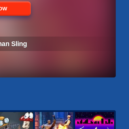
NOW
man Sling
MAN SLING