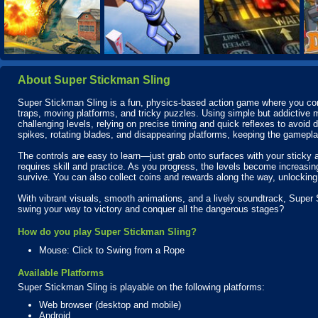
About Super Stickman Sling
Super Stickman Sling is a fun, physics-based action game where you contro
traps, moving platforms, and tricky puzzles. Using simple but addictive
challenging levels, relying on precise timing and quick reflexes to avoi
spikes, rotating blades, and disappearing platforms, keeping the gamepla
The controls are easy to learn—just grab onto surfaces with your stick
requires skill and practice. As you progress, the levels become increasi
survive. You can also collect coins and rewards along the way, unlockin
With vibrant visuals, smooth animations, and a lively soundtrack, Super 
swing your way to victory and conquer all the dangerous stages?
How do you play Super Stickman Sling?
Mouse: Click to Swing from a Rope
Available Platforms
Super Stickman Sling is playable on the following platforms:
Web browser (desktop and mobile)
Android