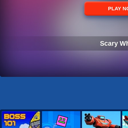
Sports
PLAY 
Strategy
Scary W
SCARY W