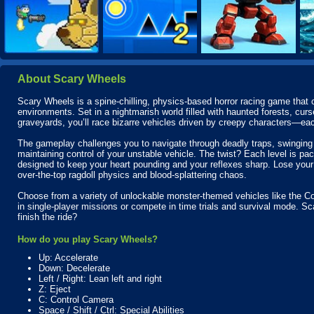
About Scary Wheels
Scary Wheels is a spine-chilling, physics-based horror racing game that 
environments. Set in a nightmarish world filled with haunted forests, 
graveyards, you’ll race bizarre vehicles driven by creepy characters—eac
The gameplay challenges you to navigate through deadly traps, swinging 
maintaining control of your unstable vehicle. The twist? Each level is p
designed to keep your heart pounding and your reflexes sharp. Lose yo
over-the-top ragdoll physics and blood-splattering chaos.
Choose from a variety of unlockable monster-themed vehicles like the Cof
in single-player missions or compete in time trials and survival mode. Sc
finish the ride?
How do you play Scary Wheels?
Up: Accelerate
Down: Decelerate
Left / Right: Lean left and right
Z: Eject
C: Control Camera
Space / Shift / Ctrl: Special Abilities