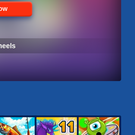
NOW
heels
HEELS