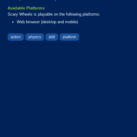
Available Platforms
Scary Wheels is playable on the following platforms:
Web browser (desktop and mobile)
action
physics
skill
platform