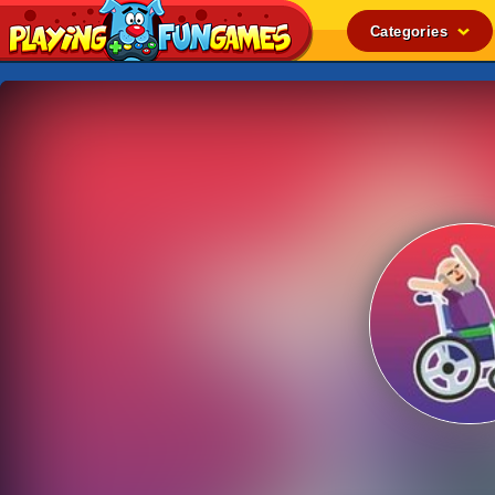
Categories
Popular
Top Rated
Action
Adventure
Arcade
Cooking
Girl
.IO
Puzzle
Racing
Shooting