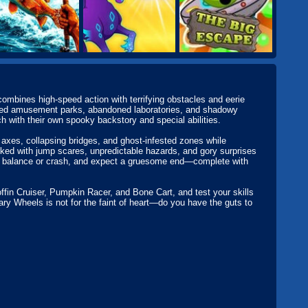
combines high-speed action with terrifying obstacles and eerie
cursed amusement parks, abandoned laboratories, and shadowy
h with their own spooky backstory and special abilities.
axes, collapsing bridges, and ghost-infested zones while
acked with jump scares, unpredictable hazards, and gory surprises
ur balance or crash, and expect a gruesome end—complete with
fin Cruiser, Pumpkin Racer, and Bone Cart, and test your skills
ary Wheels is not for the faint of heart—do you have the guts to