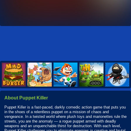
About Puppet Killer
Puppet Killer is a fast-paced, darkly comedic action game that puts you
in the shoes of a relentless puppet on a mission of chaos and
vengeance. In a twisted world where plush toys and marionettes rule the
streets, you are the anomaly — a rogue puppet armed with deadly
weapons and an unquenchable thirst for destruction. With each level,
Puppet Killer challenges you to eliminate enemies in creative and brutal