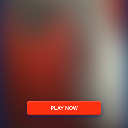
PLAY NOW