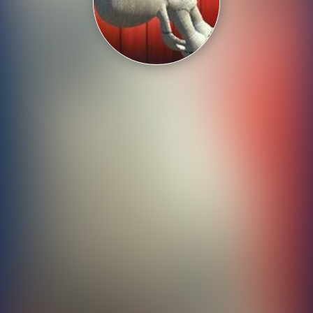
Shooting
Sports
Strategy