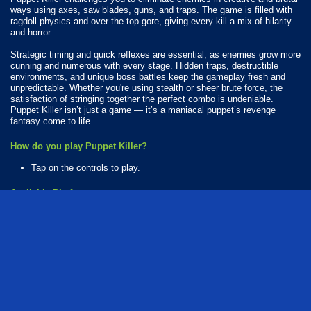
ways using axes, saw blades, guns, and traps. The game is filled with
ragdoll physics and over-the-top gore, giving every kill a mix of hilarity
and horror.
Strategic timing and quick reflexes are essential, as enemies grow more
cunning and numerous with every stage. Hidden traps, destructible
environments, and unique boss battles keep the gameplay fresh and
unpredictable. Whether you're using stealth or sheer brute force, the
satisfaction of stringing together the perfect combo is undeniable.
Puppet Killer isn’t just a game — it’s a maniacal puppet’s revenge
fantasy come to life.
How do you play Puppet Killer?
Tap on the controls to play.
Available Platforms
Puppet Killer is playable on the following platforms:
Web browser (desktop and mobile)
action
killing
shooting
ragdoll