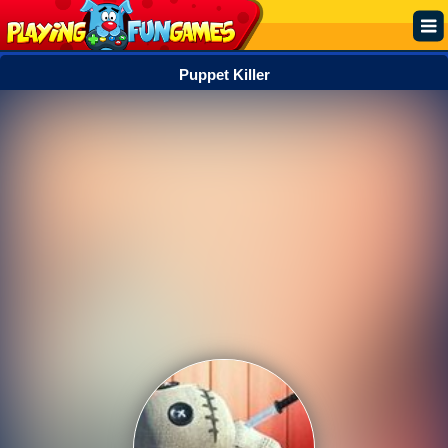
Puppet Killer
Popular
Top Rated
Action
Adventure
Arcade
Cooking
Girl
.IO
Puzzle
Racing