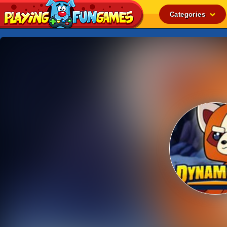
Categories
Popular
Top Rated
Action
Adventure
Arcade
Cooking
Girl
.IO
Puzzle
Racing
Shooting