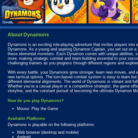
About Dynamons
Dynamons is an exciting role-playing adventure that invites players into a
Dynamons. As a young and aspiring Dynamon Captain, you set out on a thril
these elemental monsters. Each Dynamon comes with unique abilities, stre
more, making strategic combat and team-building essential to your succe
challenging trainers as you progress through different regions and explore 
With every battle, your Dynamons grow stronger, learn new moves, and ev
new tactical options. The turn-based combat system is easy to learn but 
different elemental alignments. The world of Dynamons is vibrant and full
Whether you’re a casual player or a competitive strategist, the game off
storyline, and the constant pursuit of becoming the ultimate Dynamon Ma
How do you play Dynamons?
Mouse: Play the Game
Available Platforms
Dynamons is playable on the following platforms:
Web browser (desktop and mobile)
Android