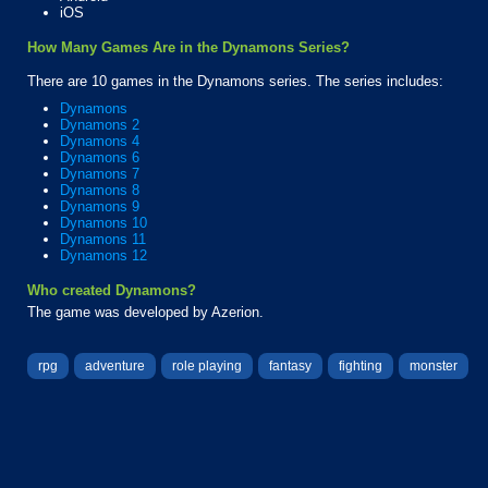
iOS
How Many Games Are in the Dynamons Series?
There are 10 games in the Dynamons series. The series includes:
Dynamons
Dynamons 2
Dynamons 4
Dynamons 6
Dynamons 7
Dynamons 8
Dynamons 9
Dynamons 10
Dynamons 11
Dynamons 12
Who created Dynamons?
The game was developed by Azerion.
rpg
adventure
role playing
fantasy
fighting
monster