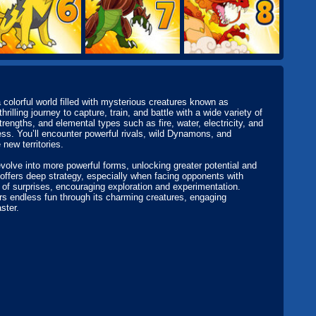
 colorful world filled with mysterious creatures known as
ling journey to capture, train, and battle with a wide variety of
ngths, and elemental types such as fire, water, electricity, and
ss. You’ll encounter powerful rivals, wild Dynamons, and
new territories.
olve into more powerful forms, unlocking greater potential and
offers deep strategy, especially when facing opponents with
 of surprises, encouraging exploration and experimentation.
ers endless fun through its charming creatures, engaging
ster.