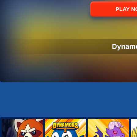
Sports
PLAY 
Strategy
Dynam
DYNAM