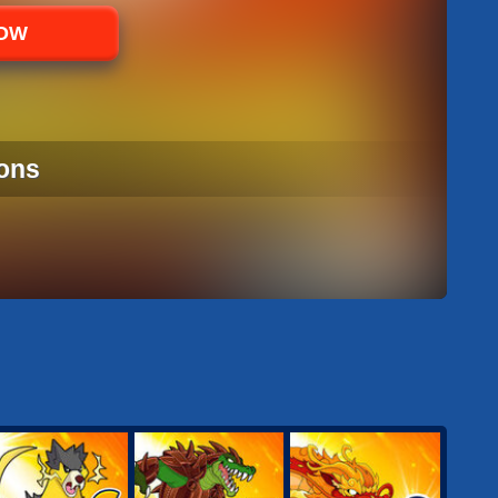
NOW
ons
ONS