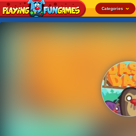
Categories
Popular
Top Rated
Action
Adventure
Arcade
Cooking
Girl
.IO
Puzzle
Racing
Shooting