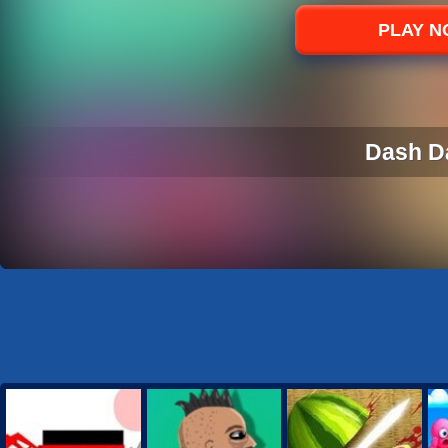
Sports
PLAY 
Strategy
Dash D
DASH D