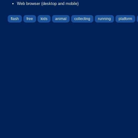
Web browser (desktop and mobile)
flash
free
kids
animal
collecting
running
platform