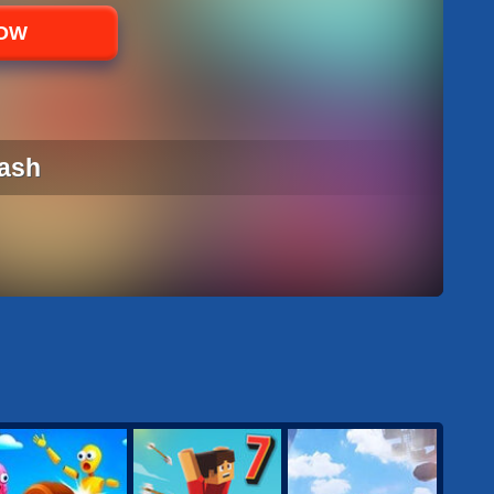
NOW
ash
ASH