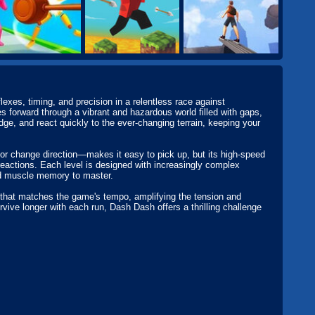
exes, timing, and precision in a relentless race against
s forward through a vibrant and hazardous world filled with gaps,
dge, and react quickly to the ever-changing terrain, keeping your
p or change direction—makes it easy to pick up, but its high-speed
 reactions. Each level is designed with increasingly complex
nd muscle memory to master.
 that matches the game's tempo, amplifying the tension and
rvive longer with each run, Dash Dash offers a thrilling challenge