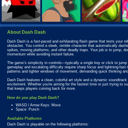
About Dash Dash
Dash Dash is a fast-paced and exhilarating flash game that tests your refl
obstacles. You control a sleek, nimble character that automatically dashe
spikes, moving platforms, and other deadly traps. Your job is to jump, do
momentum while avoiding instant failure.
The game’s simplicity in controls—typically a single key or click to jum
gameplay and escalating difficulty require sharp focus and lightning-fast
patterns and tighter windows of movement, demanding quick thinking a
Dash Dash features a clean, colorful art style and a dynamic soundtrack
excitement. Whether you're aiming for the fastest time or just trying to su
that keeps players coming back for more.
How do you play Dash Dash?
WASD / Arrow Keys: Move
Space: Punch
Available Platforms
Dash Dash is playable on the following platforms: