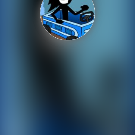
Shooting
Sports
Strategy