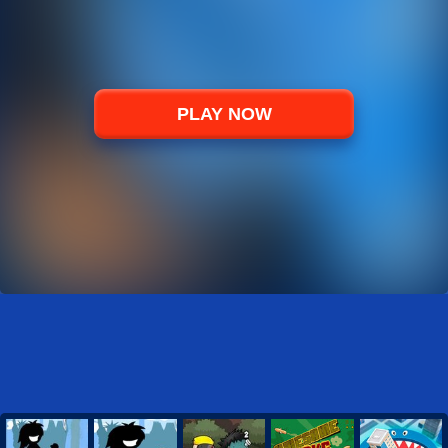
PLAY NOW