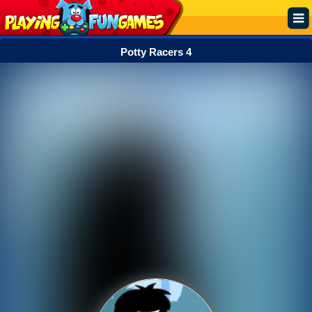
Potty Racers 4
Popular
Top Rated
Action
Adventure
Arcade
Cooking
Girl
.IO
Puzzle
Racing