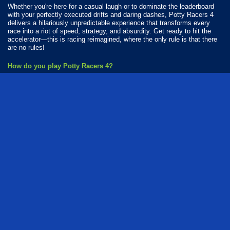
Whether you're here for a casual laugh or to dominate the leaderboard
with your perfectly executed drifts and daring dashes, Potty Racers 4
delivers a hilariously unpredictable experience that transforms every
race into a riot of speed, strategy, and absurdity. Get ready to hit the
accelerator—this is racing reimagined, where the only rule is that there
are no rules!
How do you play Potty Racers 4?
Tap on the controls to play.
Available Platforms
Potty Racers 4 is playable on the following platforms:
Web browser (desktop and mobile)
How Many Games Are in the Potty Racers Series?
There are 2 games in the Potty Racers series. The series includes:
Potty Racers 2
Potty Racers 4
flash
free
fun
series
driving
flying