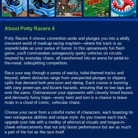
About Potty Racers 4
Potty Racers 4 shoves convention aside and plunges you into a wildly
irreverent world of madcap racing mayhem—where the track is as
unpredictable as your sense of humor. In this uproariously fun flash
game, you'll commandeer outrageously quirky vehicles on circuits
inspired by everyday chaos, all transformed into an arena for pedal-to-
the-metal, sidesplitting competition.
Race your way through a series of wacky, toilet-themed tracks and
beyond, where obstacles range from unexpected plunges to slippery
spills that demand both precision and daring. Each course is bursting
with zany power-ups and bizarre hazards, ensuring that no two laps are
ever the same. Outmaneuver your opponents with cleverly timed boosts
and deviously funny traps—every twist and turn is a chance to leave
rivals in a cloud of comic, vehicular chaos.
Choose your racer from a colorful roster of characters, each boasting its
own outrageous abilities and unique style. As you master each track,
upgrade your ride with a medley of whimsical visuals and tongue-in-
cheek enhancements that not only boost performance but are as much
a part of the fun as the race itself.