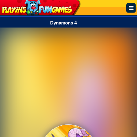
Dynamons 4
Popular
Top Rated
Action
Adventure
Arcade
Cooking
Girl
.IO
Puzzle
Racing