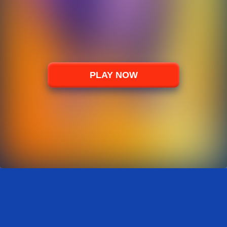
PLAY NOW