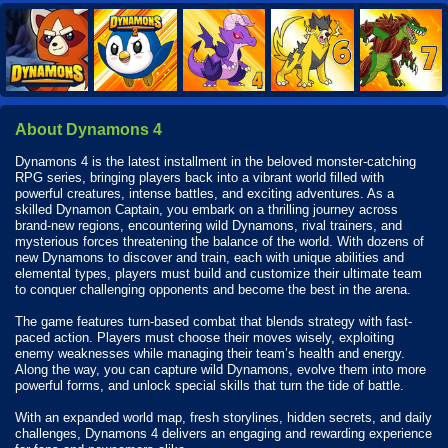
About Dynamons 4
Dynamons 4 is the latest installment in the beloved monster-catching
RPG series, bringing players back into a vibrant world filled with
powerful creatures, intense battles, and exciting adventures. As a
skilled Dynamon Captain, you embark on a thrilling journey across
brand-new regions, encountering wild Dynamons, rival trainers, and
mysterious forces threatening the balance of the world. With dozens of
new Dynamons to discover and train, each with unique abilities and
elemental types, players must build and customize their ultimate team
to conquer challenging opponents and become the best in the arena.
The game features turn-based combat that blends strategy with fast-
paced action. Players must choose their moves wisely, exploiting
enemy weaknesses while managing their team’s health and energy.
Along the way, you can capture wild Dynamons, evolve them into more
powerful forms, and unlock special skills that turn the tide of battle.
With an expanded world map, fresh storylines, hidden secrets, and daily
challenges, Dynamons 4 delivers an engaging and rewarding experience