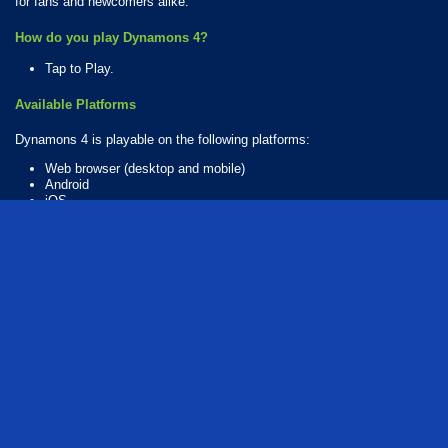
for fans and newcomers alike.
How do you play Dynamons 4?
Tap to Play.
Available Platforms
Dynamons 4 is playable on the following platforms:
Web browser (desktop and mobile)
Android
iOS
How Many Games Are in the Dynamons Series?
There are 10 games in the Dynamons series. The series includes:
Dynamons
Dynamons 2
Dynamons 4
Dynamons 6
Dynamons 7
Dynamons 8
Dynamons 9
Dynamons 10
Dynamons 11
Dynamons 12