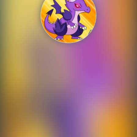
Shooting
Sports
Strategy