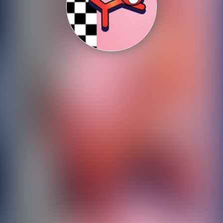
Shooting
Sports
Strategy