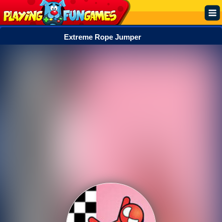
Extreme Rope Jumper
Popular
Top Rated
Action
Adventure
Arcade
Cooking
Girl
.IO
Puzzle
Racing