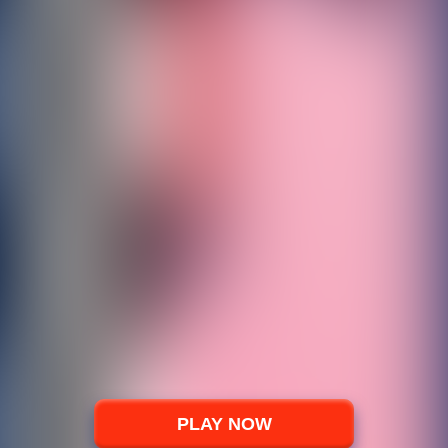
PLAY NOW