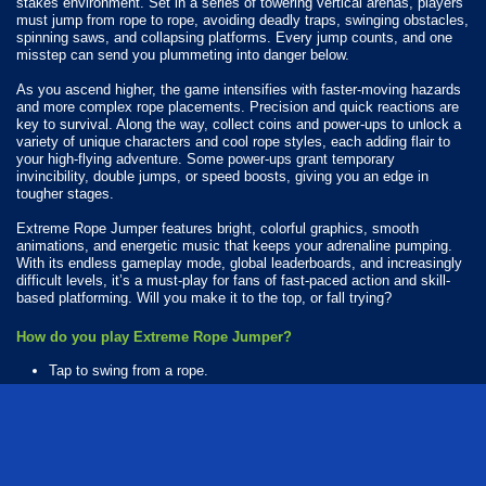
stakes environment. Set in a series of towering vertical arenas, players
must jump from rope to rope, avoiding deadly traps, swinging obstacles,
spinning saws, and collapsing platforms. Every jump counts, and one
misstep can send you plummeting into danger below.
As you ascend higher, the game intensifies with faster-moving hazards
and more complex rope placements. Precision and quick reactions are
key to survival. Along the way, collect coins and power-ups to unlock a
variety of unique characters and cool rope styles, each adding flair to
your high-flying adventure. Some power-ups grant temporary
invincibility, double jumps, or speed boosts, giving you an edge in
tougher stages.
Extreme Rope Jumper features bright, colorful graphics, smooth
animations, and energetic music that keeps your adrenaline pumping.
With its endless gameplay mode, global leaderboards, and increasingly
difficult levels, it’s a must-play for fans of fast-paced action and skill-
based platforming. Will you make it to the top, or fall trying?
How do you play Extreme Rope Jumper?
Tap to swing from a rope.
Available Platforms
Extreme Rope Jumper is playable on the following platforms:
Web browser (desktop and mobile)