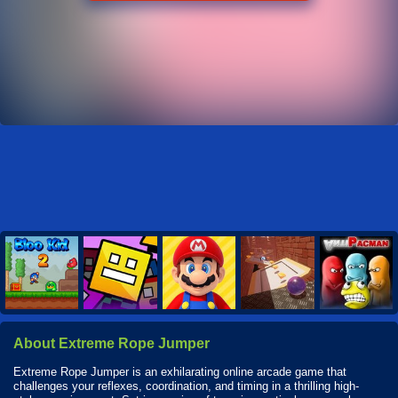
About Extreme Rope Jumper
Extreme Rope Jumper is an exhilarating online arcade game that
challenges your reflexes, coordination, and timing in a thrilling high-