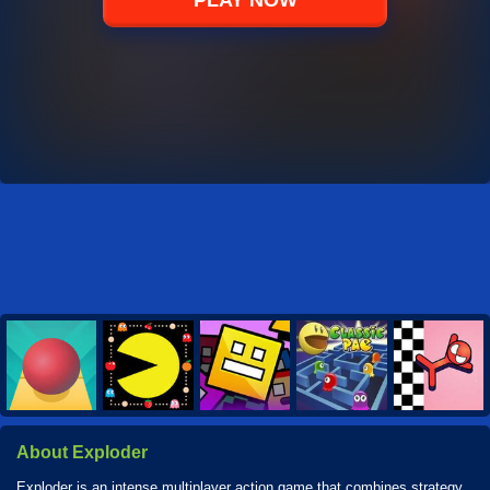
PLAY NOW
About Exploder
Exploder is an intense multiplayer action game that combines strategy,