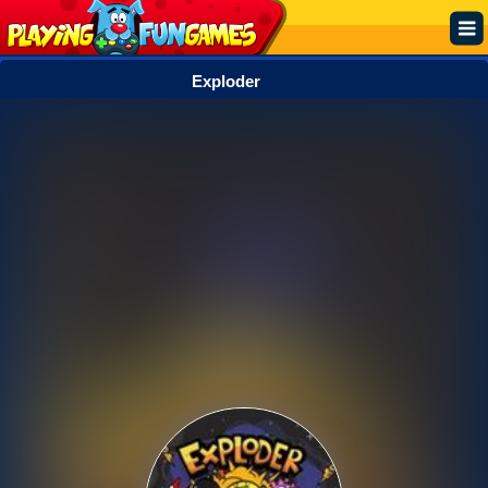
Exploder
Popular
Top Rated
Action
Adventure
Arcade
Cooking
Girl
.IO
Puzzle
Racing