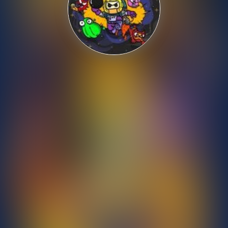
Shooting
Sports
Strategy