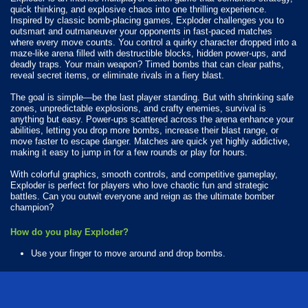
quick thinking, and explosive chaos into one thrilling experience.
Inspired by classic bomb-placing games, Exploder challenges you to
outsmart and outmaneuver your opponents in fast-paced matches
where every move counts. You control a quirky character dropped into a
maze-like arena filled with destructible blocks, hidden power-ups, and
deadly traps. Your main weapon? Timed bombs that can clear paths,
reveal secret items, or eliminate rivals in a fiery blast.
The goal is simple—be the last player standing. But with shrinking safe
zones, unpredictable explosions, and crafty enemies, survival is
anything but easy. Power-ups scattered across the arena enhance your
abilities, letting you drop more bombs, increase their blast range, or
move faster to escape danger. Matches are quick yet highly addictive,
making it easy to jump in for a few rounds or play for hours.
With colorful graphics, smooth controls, and competitive gameplay,
Exploder is perfect for players who love chaotic fun and strategic
battles. Can you outwit everyone and reign as the ultimate bomber
champion?
How do you play Exploder?
Use your finger to move around and drop bombs.
Available Platforms
Exploder is playable on the following platforms: