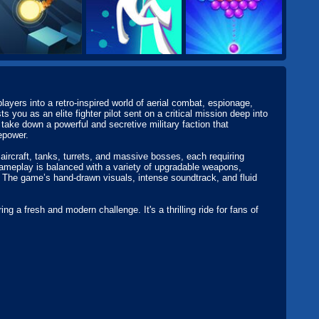
layers into a retro-inspired world of aerial combat, espionage,
s you as an elite fighter pilot sent on a critical mission deep into
 take down a powerful and secretive military faction that
epower.
aircraft, tanks, turrets, and massive bosses, each requiring
ameplay is balanced with a variety of upgradable weapons,
le. The game’s hand-drawn visuals, intense soundtrack, and fluid
ing a fresh and modern challenge. It's a thrilling ride for fans of