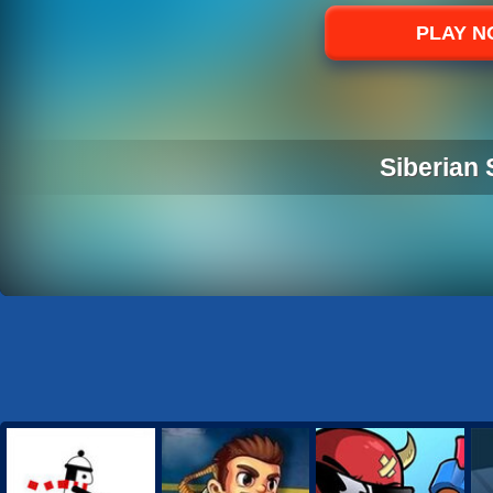
Sports
PLAY 
Strategy
Siberian 
SIBERIAN 