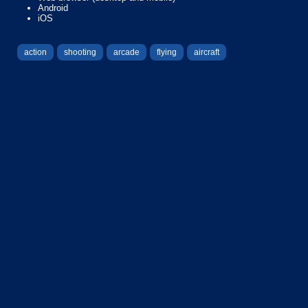
Android
iOS
action
shooting
arcade
flying
aircraft