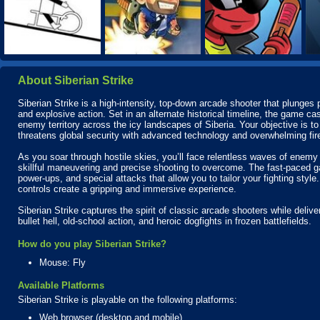
About Siberian Strike
Siberian Strike is a high-intensity, top-down arcade shooter that plunges p
and explosive action. Set in an alternate historical timeline, the game cast
enemy territory across the icy landscapes of Siberia. Your objective is to
threatens global security with advanced technology and overwhelming fir
As you soar through hostile skies, you’ll face relentless waves of enemy 
skillful maneuvering and precise shooting to overcome. The fast-paced g
power-ups, and special attacks that allow you to tailor your fighting sty
controls create a gripping and immersive experience.
Siberian Strike captures the spirit of classic arcade shooters while deliver
bullet hell, old-school action, and heroic dogfights in frozen battlefields.
How do you play Siberian Strike?
Mouse: Fly
Available Platforms
Siberian Strike is playable on the following platforms:
Web browser (desktop and mobile)