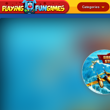
Categories
Popular
Top Rated
Action
Adventure
Arcade
Cooking
Girl
.IO
Puzzle
Racing
Shooting