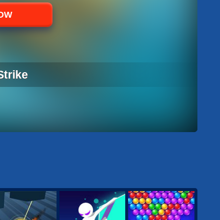
NOW
Strike
STRIKE