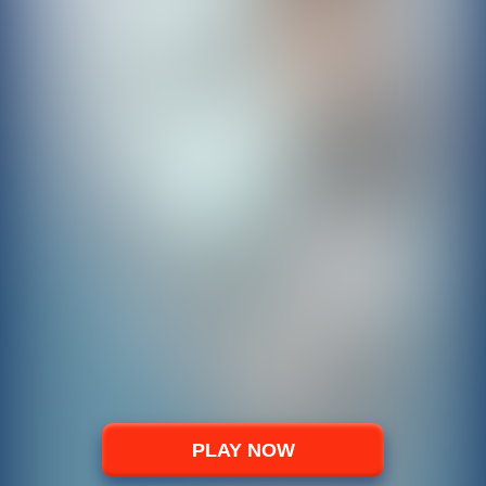
PLAY NOW