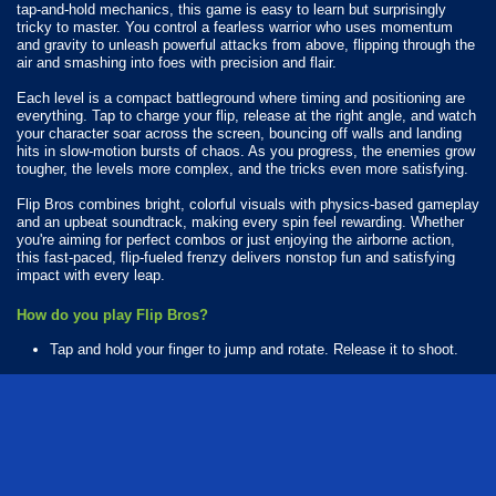
tap-and-hold mechanics, this game is easy to learn but surprisingly
tricky to master. You control a fearless warrior who uses momentum
and gravity to unleash powerful attacks from above, flipping through the
air and smashing into foes with precision and flair.
Each level is a compact battleground where timing and positioning are
everything. Tap to charge your flip, release at the right angle, and watch
your character soar across the screen, bouncing off walls and landing
hits in slow-motion bursts of chaos. As you progress, the enemies grow
tougher, the levels more complex, and the tricks even more satisfying.
Flip Bros combines bright, colorful visuals with physics-based gameplay
and an upbeat soundtrack, making every spin feel rewarding. Whether
you're aiming for perfect combos or just enjoying the airborne action,
this fast-paced, flip-fueled frenzy delivers nonstop fun and satisfying
impact with every leap.
How do you play Flip Bros?
Tap and hold your finger to jump and rotate. Release it to shoot.
What Platforms Can You Play Flip Bros On?
Flip Bros is playable on the following platforms:
Web browser (desktop and mobile)
Android
iOS