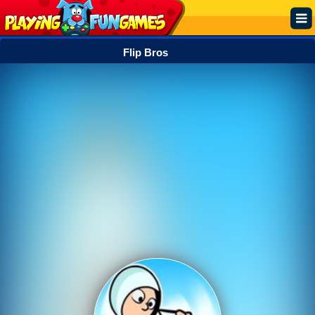
Flip Bros
Popular
Top Rated
Action
Adventure
Arcade
Cooking
Girl
.IO
Puzzle
Racing