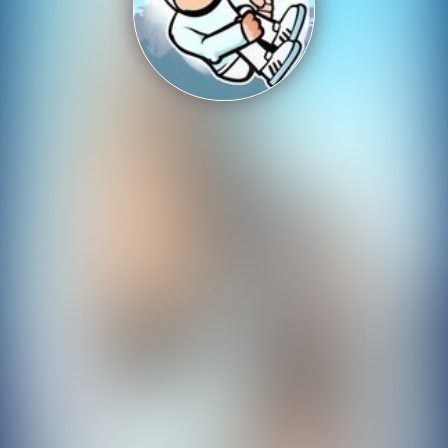
Shooting
Sports
Strategy