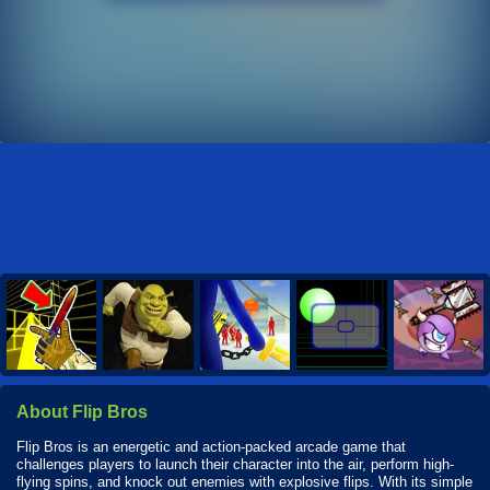
About Flip Bros
Flip Bros is an energetic and action-packed arcade game that
challenges players to launch their character into the air, perform high-
flying spins, and knock out enemies with explosive flips. With its simple