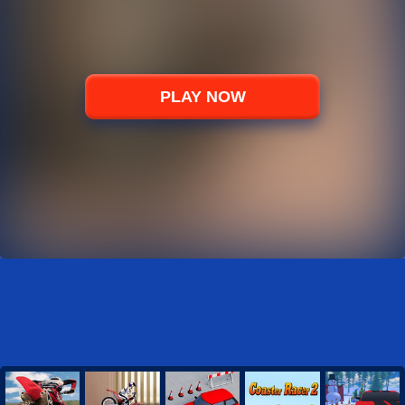
PLAY NOW