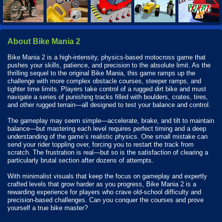
About Bike Mania 2
Bike Mania 2 is a high-intensity, physics-based motocross game that
pushes your skills, patience, and precision to the absolute limit. As the
thrilling sequel to the original Bike Mania, this game ramps up the
challenge with more complex obstacle courses, steeper ramps, and
tighter time limits. Players take control of a rugged dirt bike and must
navigate a series of punishing tracks filled with boulders, crates, tires,
and other rugged terrain—all designed to test your balance and control.
The gameplay may seem simple—accelerate, brake, and tilt to maintain
balance—but mastering each level requires perfect timing and a deep
understanding of the game’s realistic physics. One small mistake can
send your rider toppling over, forcing you to restart the track from
scratch. The frustration is real—but so is the satisfaction of clearing a
particularly brutal section after dozens of attempts.
With minimalist visuals that keep the focus on gameplay and expertly
crafted levels that grow harder as you progress, Bike Mania 2 is a
rewarding experience for players who crave old-school difficulty and
precision-based challenges. Can you conquer the courses and prove
yourself a true bike master?