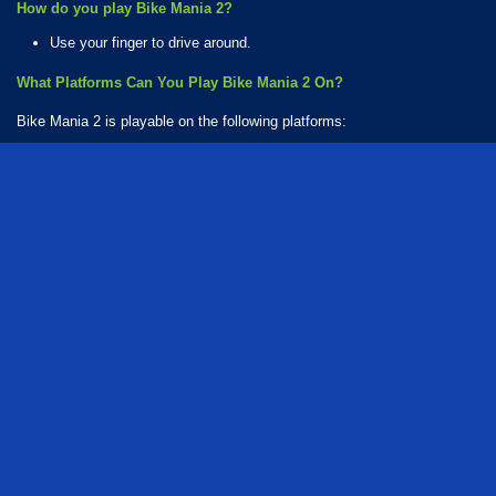
How do you play Bike Mania 2?
Use your finger to drive around.
What Platforms Can You Play Bike Mania 2 On?
Bike Mania 2 is playable on the following platforms:
Web browser (desktop and mobile)
Android
iOS
How Many Games Are in the Bike Mania Series?
There are 2 games in the Bike Mania series. The series includes:
Bike Mania 2
Bike Mania 4
Who created Bike Mania 2?
The game was developed by Ace Viral.
series
driving
motorcycle
bike
racing