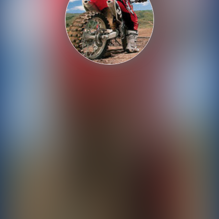
Shooting
Sports
Strategy