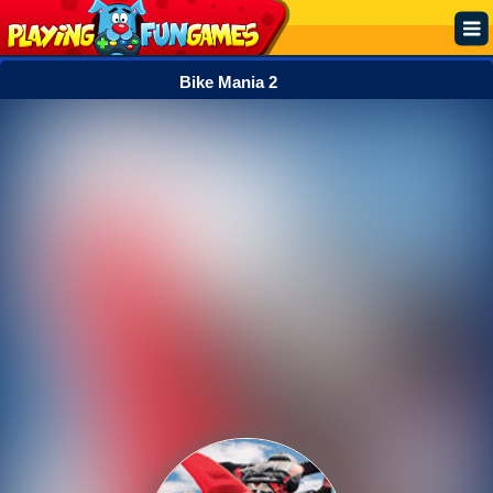
Bike Mania 2
Popular
Top Rated
Action
Adventure
Arcade
Cooking
Girl
.IO
Puzzle
Racing