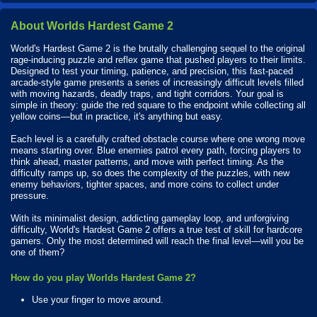
About Worlds Hardest Game 2
World's Hardest Game 2 is the brutally challenging sequel to the original
rage-inducing puzzle and reflex game that pushed players to their limits.
Designed to test your timing, patience, and precision, this fast-paced
arcade-style game presents a series of increasingly difficult levels filled
with moving hazards, deadly traps, and tight corridors. Your goal is
simple in theory: guide the red square to the endpoint while collecting all
yellow coins—but in practice, it's anything but easy.
Each level is a carefully crafted obstacle course where one wrong move
means starting over. Blue enemies patrol every path, forcing players to
think ahead, master patterns, and move with perfect timing. As the
difficulty ramps up, so does the complexity of the puzzles, with new
enemy behaviors, tighter spaces, and more coins to collect under
pressure.
With its minimalist design, addicting gameplay loop, and unforgiving
difficulty, World's Hardest Game 2 offers a true test of skill for hardcore
gamers. Only the most determined will reach the final level—will you be
one of them?
How do you play Worlds Hardest Game 2?
Use your finger to move around.