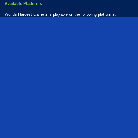
Available Platforms
Worlds Hardest Game 2 is playable on the following platforms:
Web browser (desktop and mobile)
How Many Games Are in the Worlds Hardest Series?
There are 3 games in the Worlds Hardest series. The series includes:
Worlds Hardest Game
Worlds Hardest Game 2
Worlds Hardest Game 3
Who created Worlds Hardest Game 2?
The game was developed by SnubbyLand.
free
puzzle
collecting
obstacle