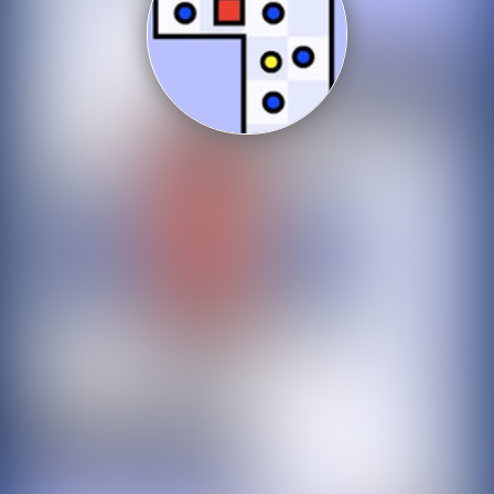
Shooting
Sports
Strategy