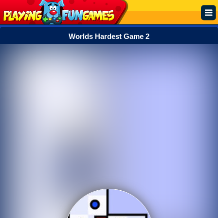
Worlds Hardest Game 2
Popular
Top Rated
Action
Adventure
Arcade
Cooking
Girl
.IO
Puzzle
Racing