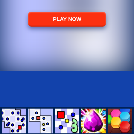
PLAY NOW