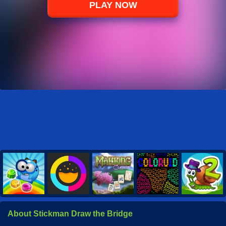
PLAY NOW
About Stickman Draw the Bridge