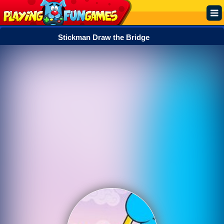
Stickman Draw the Bridge
Popular
Top Rated
Action
Adventure
Arcade
Cooking
Girl
.IO
Puzzle
Racing