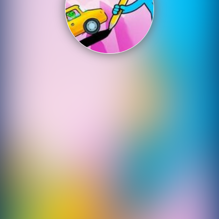
Shooting
Sports
Strategy