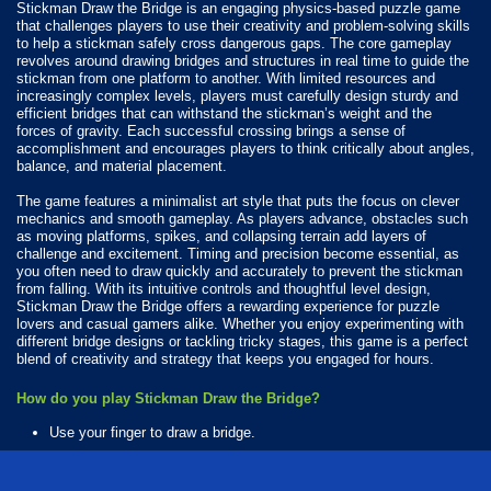
Stickman Draw the Bridge is an engaging physics-based puzzle game
that challenges players to use their creativity and problem-solving skills
to help a stickman safely cross dangerous gaps. The core gameplay
revolves around drawing bridges and structures in real time to guide the
stickman from one platform to another. With limited resources and
increasingly complex levels, players must carefully design sturdy and
efficient bridges that can withstand the stickman’s weight and the
forces of gravity. Each successful crossing brings a sense of
accomplishment and encourages players to think critically about angles,
balance, and material placement.
The game features a minimalist art style that puts the focus on clever
mechanics and smooth gameplay. As players advance, obstacles such
as moving platforms, spikes, and collapsing terrain add layers of
challenge and excitement. Timing and precision become essential, as
you often need to draw quickly and accurately to prevent the stickman
from falling. With its intuitive controls and thoughtful level design,
Stickman Draw the Bridge offers a rewarding experience for puzzle
lovers and casual gamers alike. Whether you enjoy experimenting with
different bridge designs or tackling tricky stages, this game is a perfect
blend of creativity and strategy that keeps you engaged for hours.
How do you play Stickman Draw the Bridge?
Use your finger to draw a bridge.
Available Platforms