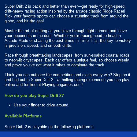
Super Drift 2 is back and better than ever—get ready for high-speed,
drift-heavy racing action inspired by the arcade classic Ridge Racer!
Pick your favorite sports car, choose a stunning track from around the
globe, and hit the gas!
Master the art of drifting as you blaze through tight corners and leave
your opponents in the dust. Whether you're racing head-to-head in
Arcade Mode or chasing the best times in Time Trial, the key to victory
is precision, speed, and smooth drifts.
Race through breathtaking landscapes, from sun-soaked coastal roads
to neon-lit cityscapes. Each car offers a unique feel, so choose wisely
and prove you’ve got what it takes to dominate the track.
Think you can outpace the competition and claim every win? Step on it
and find out in Super Drift 2—a thrilling racing experience you can play
online and for free at Playingfungames.com!
How do you play Super Drift 2?
Use your finger to drive around.
Available Platforms
Super Drift 2 is playable on the following platforms:
Web browser (desktop and mobile)