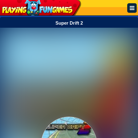
Super Drift 2
Popular
Top Rated
Action
Adventure
Arcade
Cooking
Girl
.IO
Puzzle
Racing