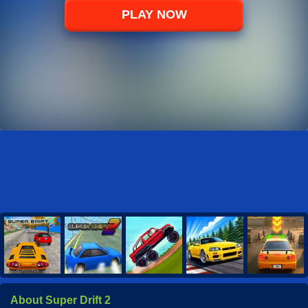
PLAY NOW
About Super Drift 2