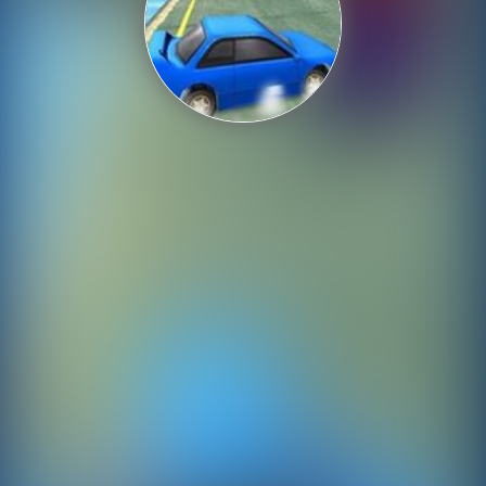
Shooting
Sports
Strategy