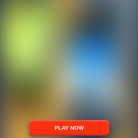
PLAY NOW