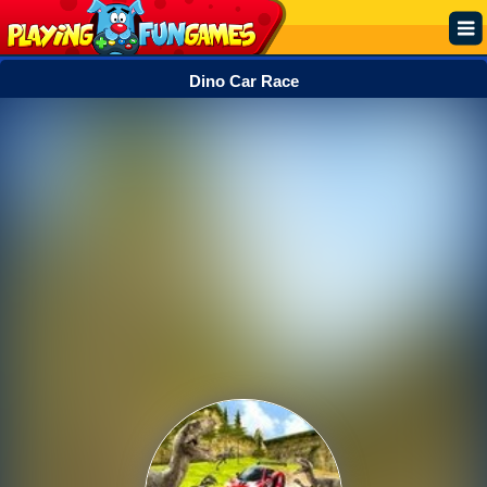
Dino Car Race
Popular
Top Rated
Action
Adventure
Arcade
Cooking
Girl
.IO
Puzzle
Racing