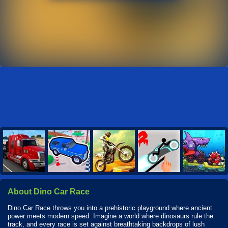
About Dino Car Race
Dino Car Race throws you into a prehistoric playground where ancient
power meets modern speed. Imagine a world where dinosaurs rule the
track, and every race is set against breathtaking backdrops of lush