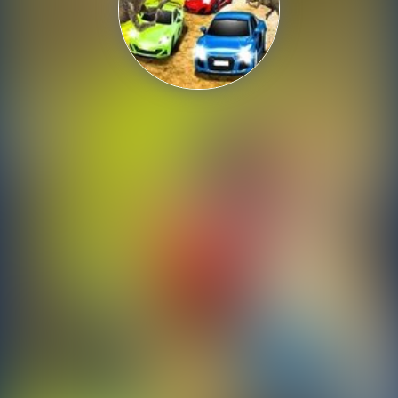
Shooting
Sports
Strategy