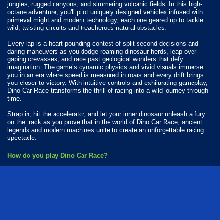
jungles, rugged canyons, and simmering volcanic fields. In this high-
octane adventure, you'll pilot uniquely designed vehicles infused with
primeval might and modern technology, each one geared up to tackle
wild, twisting circuits and treacherous natural obstacles.
Every lap is a heart-pounding contest of split-second decisions and
daring maneuvers as you dodge roaming dinosaur herds, leap over
gaping crevasses, and race past geological wonders that defy
imagination. The game’s dynamic physics and vivid visuals immerse
you in an era where speed is measured in roars and every drift brings
you closer to victory. With intuitive controls and exhilarating gameplay,
Dino Car Race transforms the thrill of racing into a wild journey through
time.
Strap in, hit the accelerator, and let your inner dinosaur unleash a fury
on the track as you prove that in the world of Dino Car Race, ancient
legends and modern machines unite to create an unforgettable racing
spectacle.
How do you play Dino Car Race?
Use your finger to drive around.
Available Platforms
Dino Car Race is playable on the following platforms:
Web browser (desktop and mobile)