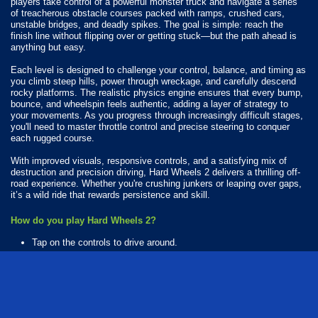
players take control of a powerful monster truck and navigate a series
of treacherous obstacle courses packed with ramps, crushed cars,
unstable bridges, and deadly spikes. The goal is simple: reach the
finish line without flipping over or getting stuck—but the path ahead is
anything but easy.
Each level is designed to challenge your control, balance, and timing as
you climb steep hills, power through wreckage, and carefully descend
rocky platforms. The realistic physics engine ensures that every bump,
bounce, and wheelspin feels authentic, adding a layer of strategy to
your movements. As you progress through increasingly difficult stages,
you'll need to master throttle control and precise steering to conquer
each rugged course.
With improved visuals, responsive controls, and a satisfying mix of
destruction and precision driving, Hard Wheels 2 delivers a thrilling off-
road experience. Whether you're crushing junkers or leaping over gaps,
it’s a wild ride that rewards persistence and skill.
How do you play Hard Wheels 2?
Tap on the controls to drive around.
Available Platforms
Hard Wheels 2 is playable on the following platforms:
Web browser (desktop and mobile)