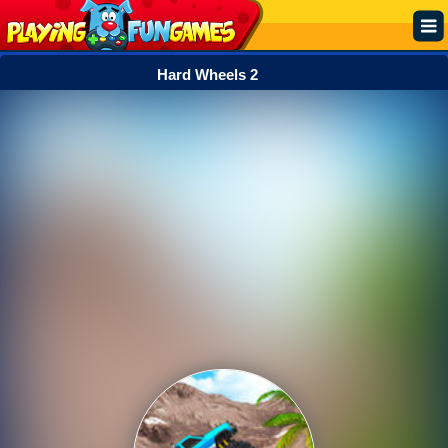
Hard Wheels 2
Popular
Top Rated
Action
Adventure
Arcade
Cooking
Girl
.IO
Puzzle
Racing