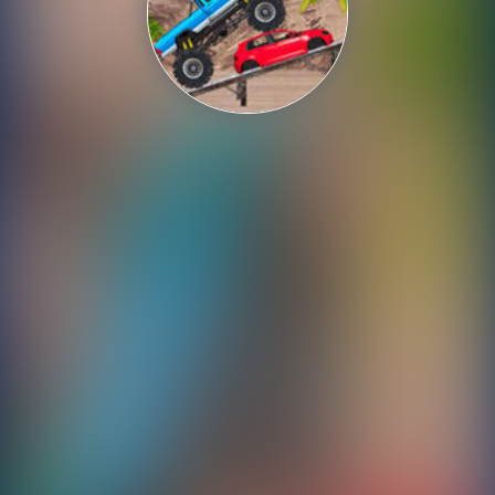
Shooting
Sports
Strategy