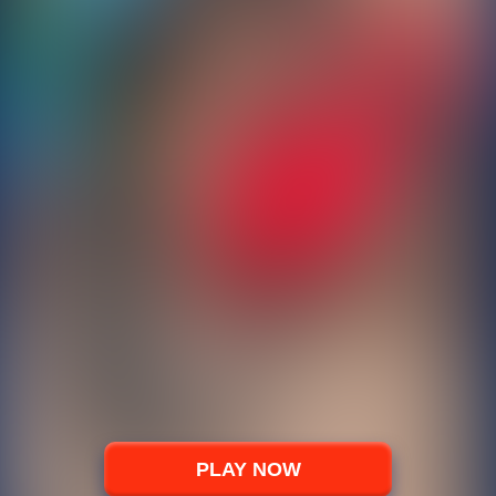
PLAY NOW