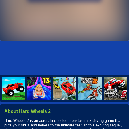
About Hard Wheels 2
Hard Wheels 2 is an adrenaline-fueled monster truck driving game that
puts your skills and nerves to the ultimate test. In this exciting sequel,