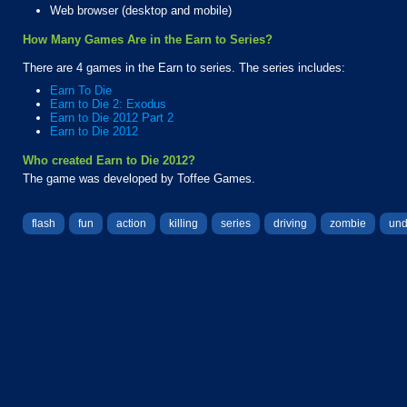
Web browser (desktop and mobile)
How Many Games Are in the Earn to Series?
There are 4 games in the Earn to series. The series includes:
Earn To Die
Earn to Die 2: Exodus
Earn to Die 2012 Part 2
Earn to Die 2012
Who created Earn to Die 2012?
The game was developed by Toffee Games.
flash
fun
action
killing
series
driving
zombie
un