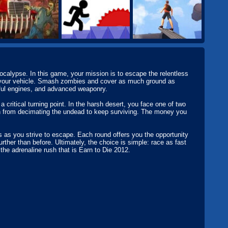
calypse. In this game, your mission is to escape the relentless
g your vehicle. Smash zombies and cover as much ground as
rful engines, and advanced weaponry.
 critical turning point. In the harsh desert, you face one of two
 from decimating the undead to keep surviving. The money you
ks as you strive to escape. Each round offers you the opportunity
rther than before. Ultimately, the choice is simple: race as fast
the adrenaline rush that is Earn to Die 2012.