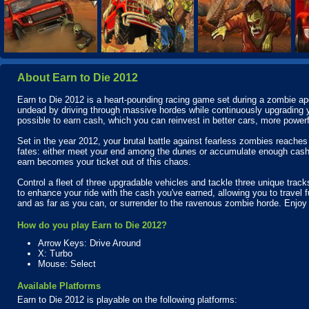
About Earn to Die 2012
Earn to Die 2012 is a heart-pounding racing game set during a zombie apo
undead by driving through massive hordes while continuously upgradin
possible to earn cash, which you can reinvest in better cars, more powe
Set in the year 2012, your brutal battle against fearless zombies reaches a
fates: either meet your end among the dunes or accumulate enough cash
earn becomes your ticket out of this chaos.
Control a fleet of three upgradable vehicles and tackle three unique trac
to enhance your ride with the cash you've earned, allowing you to travel fu
and as far as you can, or surrender to the ravenous zombie horde. Enjoy 
How do you play Earn to Die 2012?
Arrow Keys: Drive Around
X: Turbo
Mouse: Select
Available Platforms
Earn to Die 2012 is playable on the following platforms: