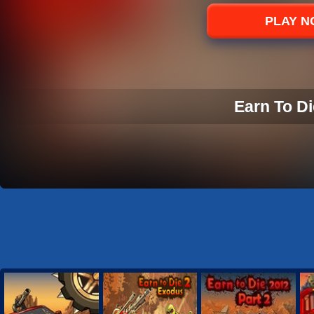
Sports
PLAY 
Strategy
Earn To Di
EARN TO DI