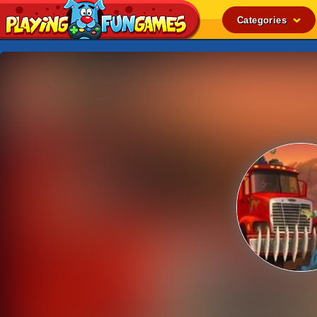
Categories
Popular
Top Rated
Action
Adventure
Arcade
Cooking
Girl
.IO
Puzzle
Racing
Shooting