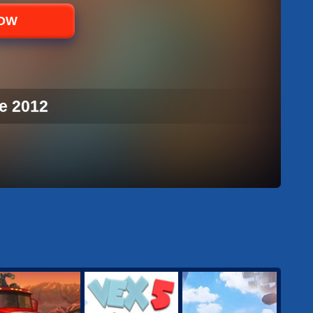
NOW
e 2012
E 2012