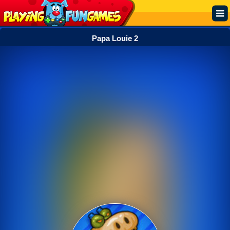
Papa Louie 2
Popular
Top Rated
Action
Adventure
Arcade
Cooking
Girl
.IO
Puzzle
Racing