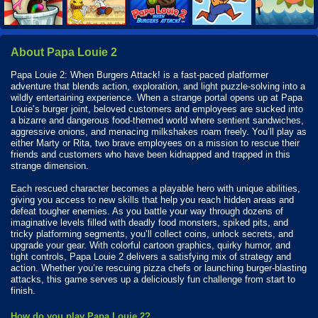
About Papa Louie 2
Papa Louie 2: When Burgers Attack! is a fast-paced platformer
adventure that blends action, exploration, and light puzzle-solving into a
wildly entertaining experience. When a strange portal opens up at Papa
Louie’s burger joint, beloved customers and employees are sucked into
a bizarre and dangerous food-themed world where sentient sandwiches,
aggressive onions, and menacing milkshakes roam freely. You’ll play as
either Marty or Rita, two brave employees on a mission to rescue their
friends and customers who have been kidnapped and trapped in this
strange dimension.
Each rescued character becomes a playable hero with unique abilities,
giving you access to new skills that help you reach hidden areas and
defeat tougher enemies. As you battle your way through dozens of
imaginative levels filled with deadly food monsters, spiked pits, and
tricky platforming segments, you’ll collect coins, unlock secrets, and
upgrade your gear. With colorful cartoon graphics, quirky humor, and
tight controls, Papa Louie 2 delivers a satisfying mix of strategy and
action. Whether you’re rescuing pizza chefs or launching burger-blasting
attacks, this game serves up a deliciously fun challenge from start to
finish.
How do you play Papa Louie 2?