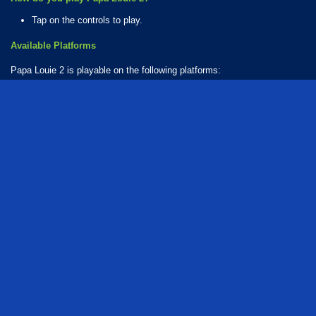
Tap on the controls to play.
Available Platforms
Papa Louie 2 is playable on the following platforms:
Web browser (desktop and mobile)
How Many Games Are in the Papa Louie Series?
There are 3 games in the Papa Louie series. The series includes:
Papa Louie 3: When Sundaes Attack!
Papa Louie: When Pizzas Attack
Papa Louie 2
Who created Papa Louie 2?
The game was developed by Flipline Studios.
free
adventure
action
collecting
food
burger