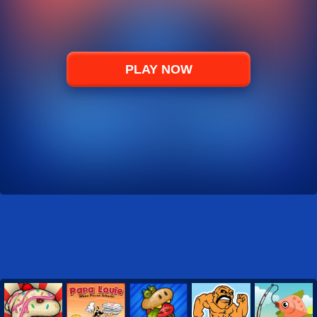
PLAY NOW