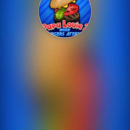
Shooting
Sports
Strategy