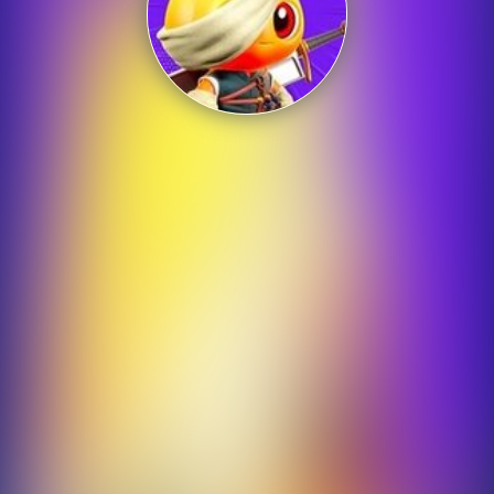
Shooting
Sports
Strategy