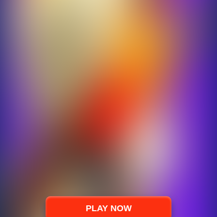
PLAY NOW