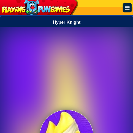
Hyper Knight
Popular
Top Rated
Action
Adventure
Arcade
Cooking
Girl
.IO
Puzzle
Racing