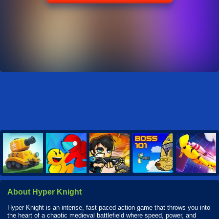
About Hyper Knight
Hyper Knight is an intense, fast-paced action game that throws you into
the heart of a chaotic medieval battlefield where speed, power, and