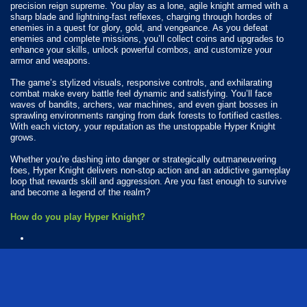
precision reign supreme. You play as a lone, agile knight armed with a
sharp blade and lightning-fast reflexes, charging through hordes of
enemies in a quest for glory, gold, and vengeance. As you defeat
enemies and complete missions, you’ll collect coins and upgrades to
enhance your skills, unlock powerful combos, and customize your
armor and weapons.
The game’s stylized visuals, responsive controls, and exhilarating
combat make every battle feel dynamic and satisfying. You’ll face
waves of bandits, archers, war machines, and even giant bosses in
sprawling environments ranging from dark forests to fortified castles.
With each victory, your reputation as the unstoppable Hyper Knight
grows.
Whether you're dashing into danger or strategically outmaneuvering
foes, Hyper Knight delivers non-stop action and an addictive gameplay
loop that rewards skill and aggression. Are you fast enough to survive
and become a legend of the realm?
How do you play Hyper Knight?
Available Platforms
Hyper Knight is playable on the following platforms:
Web browser (desktop and mobile)