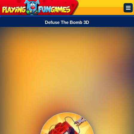
Defuse The Bomb 3D
Popular
Top Rated
Action
Adventure
Arcade
Cooking
Girl
.IO
Puzzle
Racing