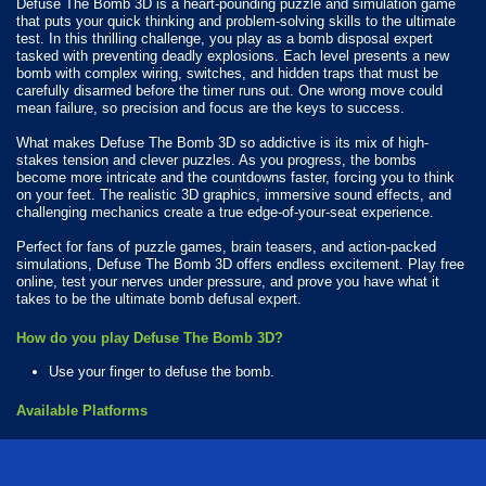
Defuse The Bomb 3D is a heart-pounding puzzle and simulation game
that puts your quick thinking and problem-solving skills to the ultimate
test. In this thrilling challenge, you play as a bomb disposal expert
tasked with preventing deadly explosions. Each level presents a new
bomb with complex wiring, switches, and hidden traps that must be
carefully disarmed before the timer runs out. One wrong move could
mean failure, so precision and focus are the keys to success.
What makes Defuse The Bomb 3D so addictive is its mix of high-
stakes tension and clever puzzles. As you progress, the bombs
become more intricate and the countdowns faster, forcing you to think
on your feet. The realistic 3D graphics, immersive sound effects, and
challenging mechanics create a true edge-of-your-seat experience.
Perfect for fans of puzzle games, brain teasers, and action-packed
simulations, Defuse The Bomb 3D offers endless excitement. Play free
online, test your nerves under pressure, and prove you have what it
takes to be the ultimate bomb defusal expert.
How do you play Defuse The Bomb 3D?
Use your finger to defuse the bomb.
Available Platforms
Defuse The Bomb 3D is playable on the following platforms:
Web browser (desktop and mobile)