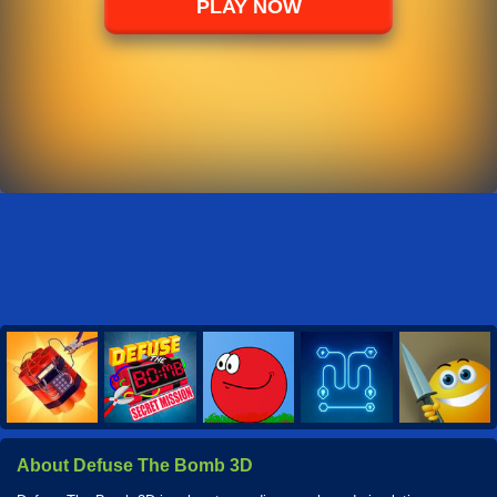
PLAY NOW
About Defuse The Bomb 3D