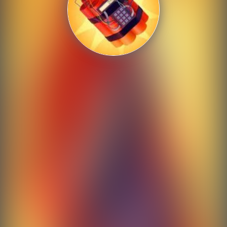
Shooting
Sports
Strategy