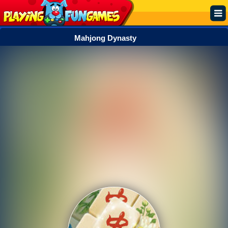
Mahjong Dynasty
Popular
Top Rated
Action
Adventure
Arcade
Cooking
Girl
.IO
Puzzle
Racing