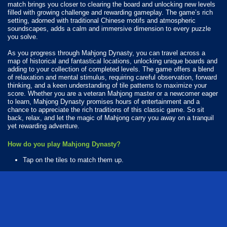
match brings you closer to clearing the board and unlocking new levels
filled with growing challenge and rewarding gameplay. The game’s rich
setting, adorned with traditional Chinese motifs and atmospheric
soundscapes, adds a calm and immersive dimension to every puzzle
you solve.
As you progress through Mahjong Dynasty, you can travel across a
map of historical and fantastical locations, unlocking unique boards and
adding to your collection of completed levels. The game offers a blend
of relaxation and mental stimulus, requiring careful observation, forward
thinking, and a keen understanding of tile patterns to maximize your
score. Whether you are a veteran Mahjong master or a newcomer eager
to learn, Mahjong Dynasty promises hours of entertainment and a
chance to appreciate the rich traditions of this classic game. So sit
back, relax, and let the magic of Mahjong carry you away on a tranquil
yet rewarding adventure.
How do you play Mahjong Dynasty?
Tap on the tiles to match them up.
Available Platforms
Mahjong Dynasty is playable on the following platforms:
Web browser (desktop and mobile)
Android
iOS