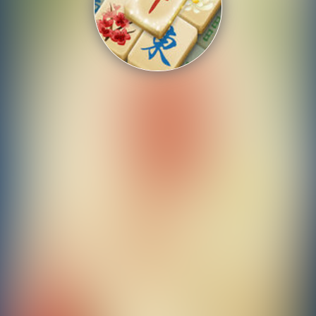
Shooting
Sports
Strategy