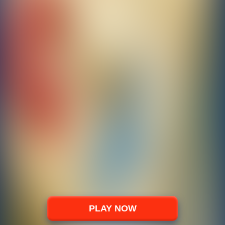
PLAY NOW