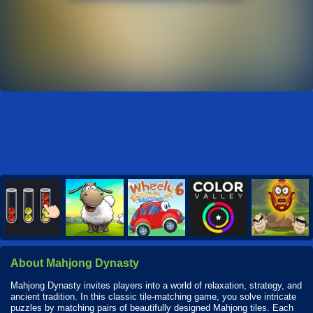
About Mahjong Dynasty
Mahjong Dynasty invites players into a world of relaxation, strategy, and
ancient tradition. In this classic tile-matching game, you solve intricate
puzzles by matching pairs of beautifully designed Mahjong tiles. Each