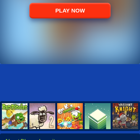
PLAY NOW