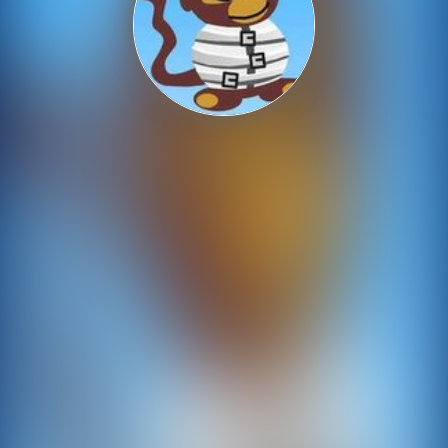
Shooting
Sports
Strategy