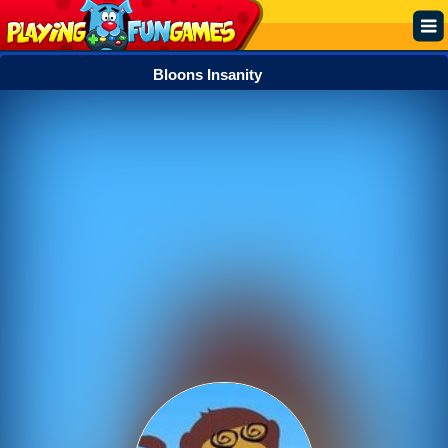
Bloons Insanity
Popular
Top Rated
Action
Adventure
Arcade
Cooking
Girl
.IO
Puzzle
Racing