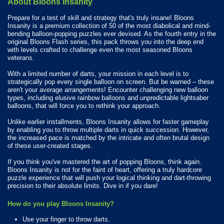
About Bloons Insanity
Prepare for a test of skill and strategy that's truly insane! Bloons
Insanity is a premium collection of 50 of the most diabolical and mind-
bending balloon-popping puzzles ever devised. As the fourth entry in the
original Bloons Flash series, this pack throws you into the deep end
with levels crafted to challenge even the most seasoned Bloons
veterans.
With a limited number of darts, your mission in each level is to
strategically pop every single balloon on screen. But be warned – these
aren't your average arrangements! Encounter challenging new balloon
types, including elusive rainbow balloons and unpredictable lightsaber
balloons, that will force you to rethink your approach.
Unlike earlier installments, Bloons Insanity allows for faster gameplay
by enabling you to throw multiple darts in quick succession. However,
the increased pace is matched by the intricate and often brutal design
of these user-created stages.
If you think you've mastered the art of popping Bloons, think again.
Bloons Insanity is not for the faint of heart, offering a truly hardcore
puzzle experience that will push your logical thinking and dart-throwing
precision to their absolute limits. Dive in if you dare!
How do you play Bloons Insanity?
Use your finger to throw darts.