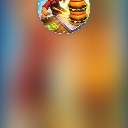
Shooting
Sports
Strategy