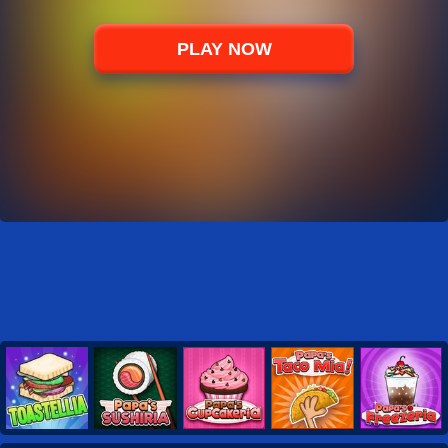
PLAY NOW