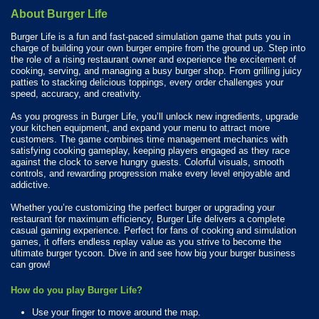
About Burger Life
Burger Life is a fun and fast-paced simulation game that puts you in
charge of building your own burger empire from the ground up. Step into
the role of a rising restaurant owner and experience the excitement of
cooking, serving, and managing a busy burger shop. From grilling juicy
patties to stacking delicious toppings, every order challenges your
speed, accuracy, and creativity.
As you progress in Burger Life, you’ll unlock new ingredients, upgrade
your kitchen equipment, and expand your menu to attract more
customers. The game combines time management mechanics with
satisfying cooking gameplay, keeping players engaged as they race
against the clock to serve hungry guests. Colorful visuals, smooth
controls, and rewarding progression make every level enjoyable and
addictive.
Whether you’re customizing the perfect burger or upgrading your
restaurant for maximum efficiency, Burger Life delivers a complete
casual gaming experience. Perfect for fans of cooking and simulation
games, it offers endless replay value as you strive to become the
ultimate burger tycoon. Dive in and see how big your burger business
can grow!
How do you play Burger Life?
Use your finger to move around the map.