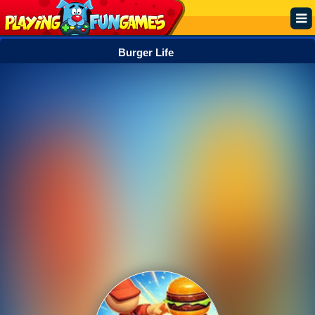
Burger Life
Popular
Top Rated
Action
Adventure
Arcade
Cooking
Girl
.IO
Puzzle
Racing