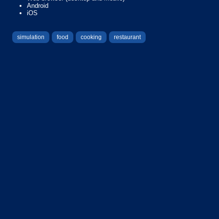
Android
iOS
simulation
food
cooking
restaurant