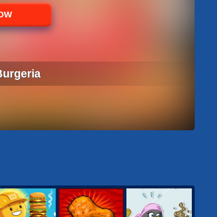
NOW
Burgeria
 BURGERIA