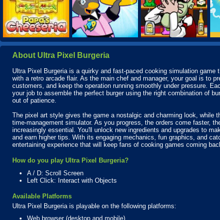
About Ultra Pixel Burgeria
Ultra Pixel Burgeria is a quirky and fast-paced cooking simulation game th
with a retro arcade flair. As the main chef and manager, your goal is to p
customers, and keep the operation running smoothly under pressure. Eac
your job to assemble the perfect burger using the right combination of 
out of patience.
The pixel art style gives the game a nostalgic and charming look, while t
time-management simulator. As you progress, the orders come faster, t
increasingly essential. You'll unlock new ingredients and upgrades to ma
and earn higher tips. With its engaging mechanics, fun graphics, and catc
entertaining experience that will keep fans of cooking games coming bac
How do you play Ultra Pixel Burgeria?
A / D: Scroll Screen
Left Click: Interact with Objects
Available Platforms
Ultra Pixel Burgeria is playable on the following platforms:
Web browser (desktop and mobile)