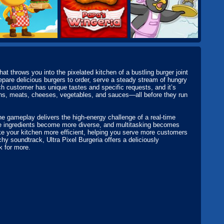
at throws you into the pixelated kitchen of a bustling burger joint
repare delicious burgers to order, serve a steady stream of hungry
h customer has unique tastes and specific requests, and it’s
buns, meats, cheeses, vegetables, and sauces—all before they run
he gameplay delivers the high-energy challenge of a real-time
he ingredients become more diverse, and multitasking becomes
ke your kitchen more efficient, helping you serve more customers
hy soundtrack, Ultra Pixel Burgeria offers a deliciously
k for more.