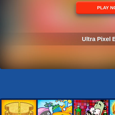
Sports
PLAY 
Strategy
Ultra Pixel 
ULTRA PIXEL