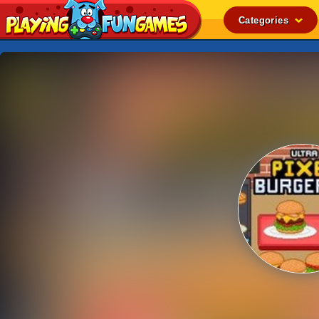
Categories
Popular
Top Rated
Action
Adventure
Arcade
Cooking
Girl
.IO
Puzzle
Racing
Shooting