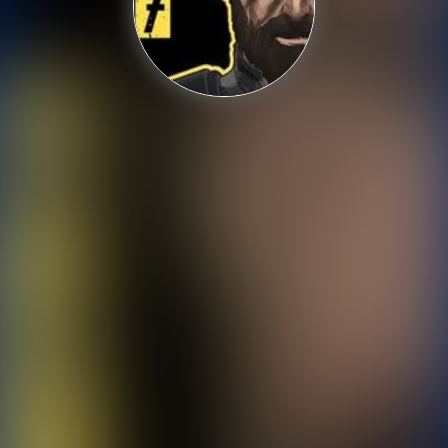
Shooting
Sports
Strategy