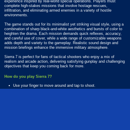
experience inspired by real-world special operations. Players must
complete high-stakes missions that involve hostage rescues,
infiltration, and eliminating armed enemies in a variety of hostile
environments.
The game stands out for its minimalist yet striking visual style, using a
combination of sharp black-and-white aesthetics and bursts of color to
heighten the drama. Each mission demands quick reflexes, accuracy,
and careful use of cover, while a wide range of customizable weapons
adds depth and variety to the gameplay. Realistic sound design and
mission briefings enhance the immersive military atmosphere.
Sierra 7 is perfect for fans of tactical shooters who enjoy a mix of
realism and arcade action, delivering satisfying gunplay and challenging
objectives that keep you coming back for more.
How do you play Sierra 7?
Use your finger to move around and tap to shoot.
Available Platforms
Sierra 7 is playable on the following platforms:
Web browser (desktop and mobile)