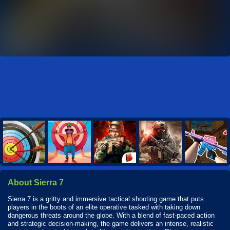
About Sierra 7
Sierra 7 is a gritty and immersive tactical shooting game that puts
players in the boots of an elite operative tasked with taking down
dangerous threats around the globe. With a blend of fast-paced action
and strategic decision-making, the game delivers an intense, realistic