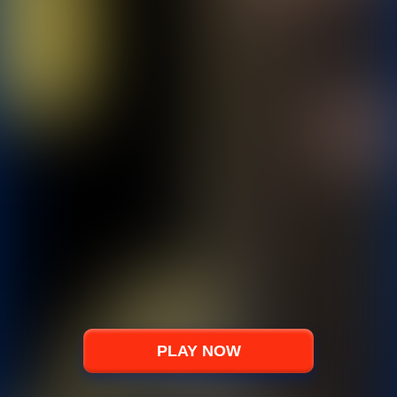
PLAY NOW