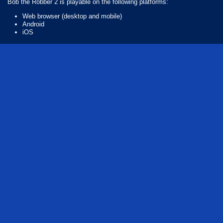
Bob the Robber 2 is playable on the following platforms:
Web browser (desktop and mobile)
Android
iOS
How Many Games Are in the Bob the Series?
There are 7 games in the Bob the series. The series includes:
Bob the Robber
Bob the Robber 4: Season 3 Japan
Bob the Robber 5: The Temple Adventure
Bob the Robber 2
Bob the Robber: Season 2
Bob The Robber 3
Bob the Robber 4
Who created Bob the Robber 2?
The game was developed by Flazm.
free
puzzle
adventure
series