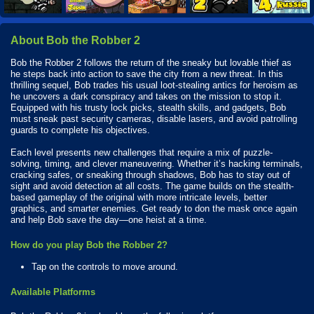
About Bob the Robber 2
Bob the Robber 2 follows the return of the sneaky but lovable thief as
he steps back into action to save the city from a new threat. In this
thrilling sequel, Bob trades his usual loot-stealing antics for heroism as
he uncovers a dark conspiracy and takes on the mission to stop it.
Equipped with his trusty lock picks, stealth skills, and gadgets, Bob
must sneak past security cameras, disable lasers, and avoid patrolling
guards to complete his objectives.
Each level presents new challenges that require a mix of puzzle-
solving, timing, and clever maneuvering. Whether it’s hacking terminals,
cracking safes, or sneaking through shadows, Bob has to stay out of
sight and avoid detection at all costs. The game builds on the stealth-
based gameplay of the original with more intricate levels, better
graphics, and smarter enemies. Get ready to don the mask once again
and help Bob save the day—one heist at a time.
How do you play Bob the Robber 2?
Tap on the controls to move around.
Available Platforms