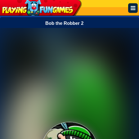
Bob the Robber 2
Popular
Top Rated
Action
Adventure
Arcade
Cooking
Girl
.IO
Puzzle
Racing