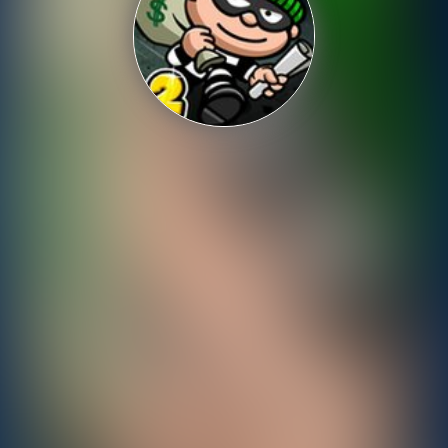
Shooting
Sports
Strategy