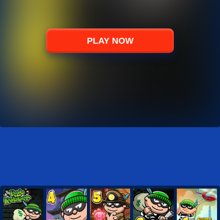
PLAY NOW