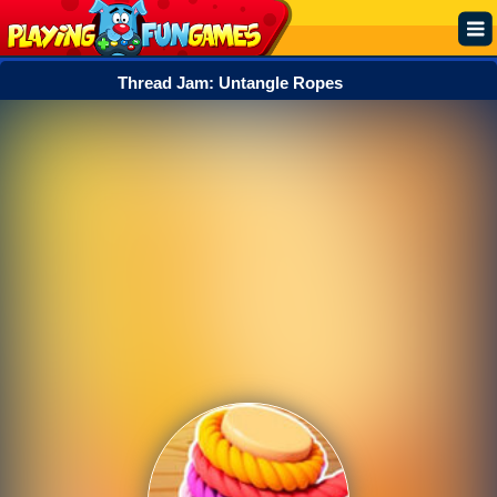
Thread Jam: Untangle Ropes
Popular
Top Rated
Action
Adventure
Arcade
Cooking
Girl
.IO
Puzzle
Racing