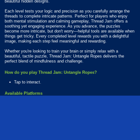
beautiful hidden designs.
Each level tests your logic and precision as you carefully arrange the
threads to complete intricate patterns. Perfect for players who enjoy
both mental stimulation and calming gameplay, Thread Jam offers a
soothing yet engaging experience. As you advance, the puzzles
become more intricate, but don't worry—helpful tools are available when
things get tricky. Every completed level rewards you with a delightful
image, making each step feel meaningful and rewarding.
Whether you're looking to train your brain or simply relax with a
beautiful, tactile puzzle, Thread Jam: Untangle Ropes delivers the
perfect blend of mindfulness and challenge.
How do you play Thread Jam: Untangle Ropes?
Tap to interact.
Available Platforms
Thread Jam: Untangle Ropes is playable on the following platforms:
Web browser (desktop and mobile)
Android
iOS