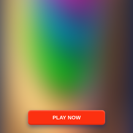
PLAY NOW