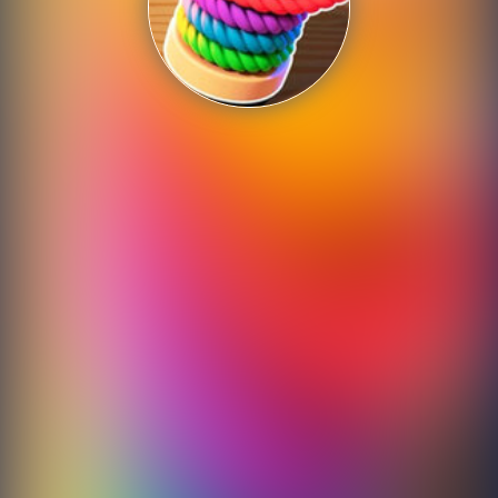
Shooting
Sports
Strategy