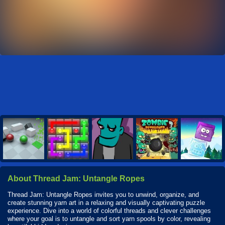
About Thread Jam: Untangle Ropes
Thread Jam: Untangle Ropes invites you to unwind, organize, and
create stunning yarn art in a relaxing and visually captivating puzzle
experience. Dive into a world of colorful threads and clever challenges
where your goal is to untangle and sort yarn spools by color, revealing