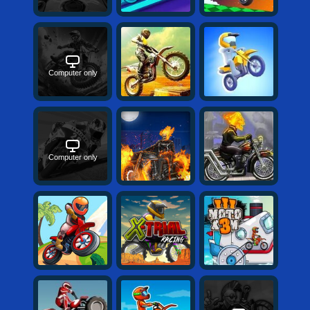
Shooting
Sports
Computer only
Strategy
Computer only