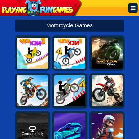
Popular
Motorcycle Games
Top Rated
Action
Adventure
Arcade
Cooking
Girl
.IO
Puzzle
Computer only
Racing