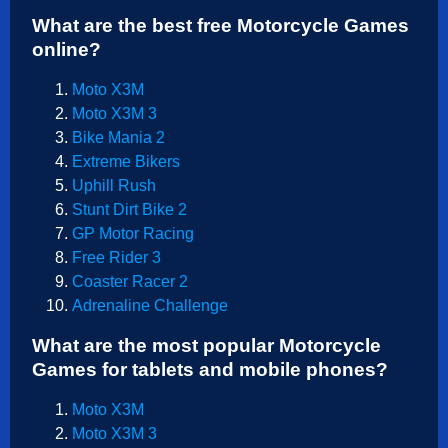
What are the best free Motorcycle Games
online?
Moto X3M
Moto X3M 3
Bike Mania 2
Extreme Bikers
Uphill Rush
Stunt Dirt Bike 2
GP Motor Racing
Free Rider 3
Coaster Racer 2
Adrenaline Challenge
What are the most popular Motorcycle
Games for tablets and mobile phones?
Moto X3M
Moto X3M 3