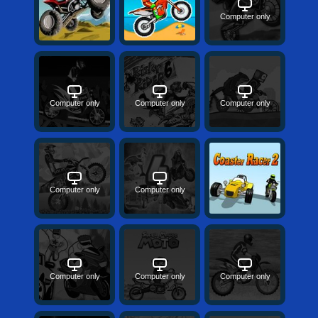
Computer only
Computer only
Computer only
Computer only
Computer only
Computer only
Computer only
Computer only
Computer only