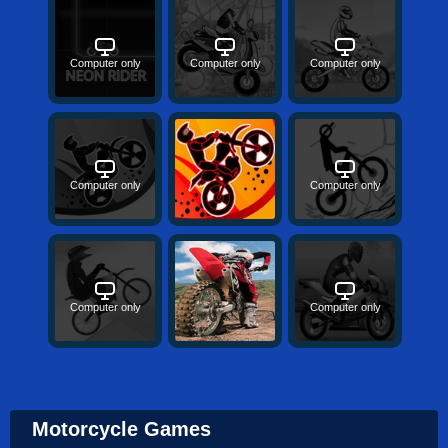
Computer only
Computer only
Computer only
Computer only
Computer only
Computer only
Computer only
Motorcycle Games