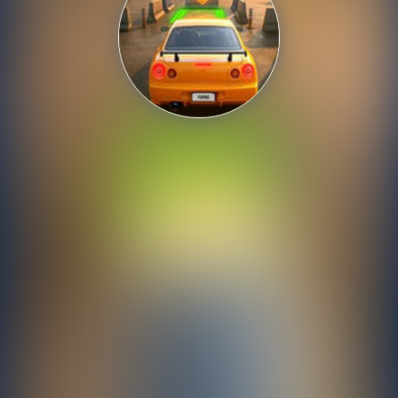
Shooting
Sports
Strategy