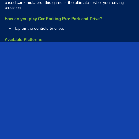
based car simulators, this game is the ultimate test of your driving
precision.
How do you play Car Parking Pro: Park and Drive?
Tap on the controls to drive.
Available Platforms
Car Parking Pro: Park and Drive is playable on the following platforms:
Web browser (desktop and mobile)
Android
iOS
How Many Games Are in the Car Parking Series?
There are 2 games in the Car Parking series. The series includes:
Car Parking Pro
Car Parking Pro: Park and Drive
Who created Car Parking Pro: Park and Drive?
The game was developed by MadKidGames.