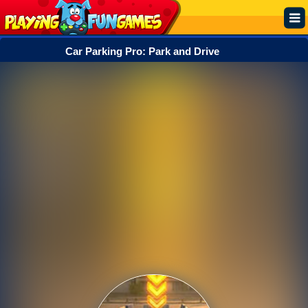
Car Parking Pro: Park and Drive
Popular
Top Rated
Action
Adventure
Arcade
Cooking
Girl
.IO
Puzzle
Racing