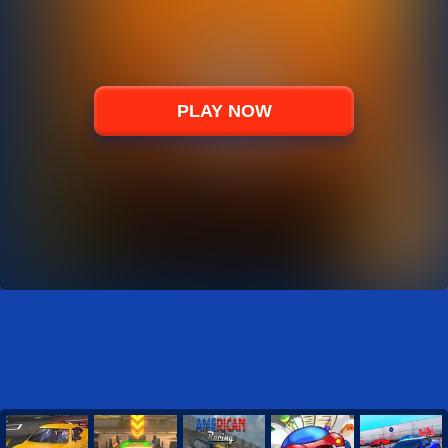
PLAY NOW