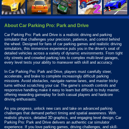
About Car Parking Pro: Park and Drive
Car Parking Pro: Park and Drive is a realistic driving and parking
simulator that challenges your precision, patience, and control behind
the wheel. Designed for fans of car parking games and realistic driving
simulators, this immersive experience puts you in the driver’s seat of
detailed vehicles across a variety of dynamic environments. From tight
city streets and crowded parking lots to complex multi-level garages,
every level tests your ability to maneuver with skill and accuracy.
In Car Parking Pro: Park and Drive, players must carefully steer,
accelerate, and brake to complete increasingly difficult parking
missions. Avoid obstacles, navigate narrow lanes, and master tricky
turns without scratching your car. The game’s smooth controls and
responsive handling make it easy to learn but difficult to truly master,
offering rewarding gameplay for both casual players and hardcore
driving enthusiasts.
As you progress, unlock new cars and take on advanced parking
challenges that demand perfect timing and spatial awareness. With
realistic physics, detailed 3D graphics, and engaging level design, Car
Parking Pro: Park and Drive delivers an authentic car simulator
experience. If you love parking games, driving challenges, and skill-