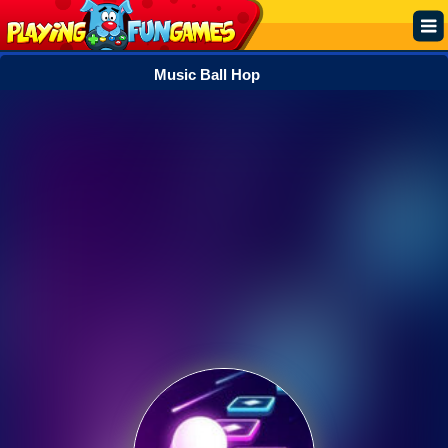
Music Ball Hop
Popular
Top Rated
Action
Adventure
Arcade
Cooking
Girl
.IO
Puzzle
Racing