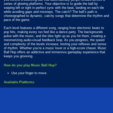
series of glowing platforms. Your objective is to guide the ball by
swiping left or right in perfect sync with the beat, landing on each tile
while avoiding gaps and missteps. The catch? The ball’s path is
choreographed to dynamic, catchy songs that determine the rhythm and
pace of the game.
Each level features a different song, ranging from electronic beats to
pop hits, making every run feel like a dance party. The backgrounds
pulse with the music, and the tiles light up as you hit them, creating a
mesmerizing audio-visual feedback loop. As you progress, the speed
and complexity of the levels increase, testing your reflexes and sense
of rhythm. Whether you’re a music lover or a high-score chaser, Music
Ball Hop offers an addictive and immersive gameplay experience that
keeps you grooving.
How do you play Music Ball Hop?
Use your finger to move.
Available Platforms
Music Ball Hop is playable on the following platforms:
Web browser (desktop and mobile)
Android
iOS