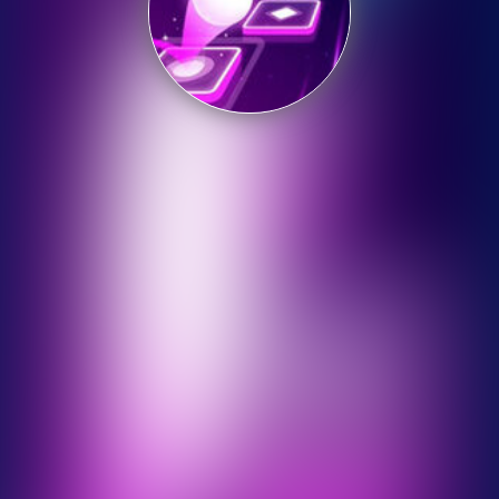
Shooting
Sports
Strategy