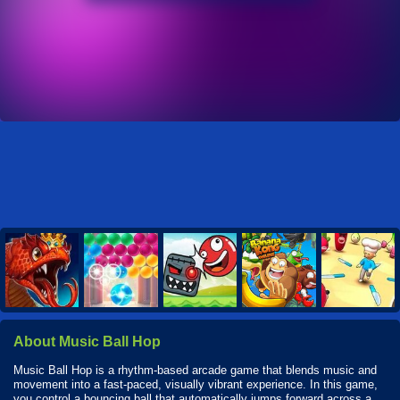
About Music Ball Hop
Music Ball Hop is a rhythm-based arcade game that blends music and
movement into a fast-paced, visually vibrant experience. In this game,
you control a bouncing ball that automatically jumps forward across a