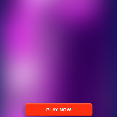
PLAY NOW