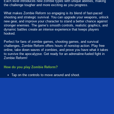
Each level introduces new zombie types with unique abilities, making
the challenge tougher and more exciting as you progress.
What makes Zombie Reform so engaging is its blend of fast-paced
shooting and strategic survival. You can upgrade your weapons, unlock
new gear, and improve your character to stand a better chance against
stronger enemies. The game’s smooth controls, realistic graphics, and
dynamic battles create an intense experience that keeps players
hooked.
Perfect for fans of zombie games, shooting games, and survival
challenges, Zombie Reform offers hours of nonstop action. Play free
online, take down waves of zombies, and prove you have what it takes
to survive the apocalypse. Get ready for an adrenaline-fueled fight in
Zombie Reform!
How do you play Zombie Reform?
Tap on the controls to move around and shoot.
Available Platforms
Zombie Reform is playable on the following platforms:
Web browser (desktop and mobile)