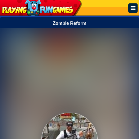
Zombie Reform
Popular
Top Rated
Action
Adventure
Arcade
Cooking
Girl
.IO
Puzzle
Racing