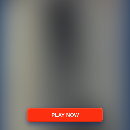
PLAY NOW