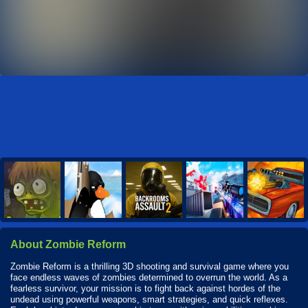
About Zombie Reform
Zombie Reform is a thrilling 3D shooting and survival game where you
face endless waves of zombies determined to overrun the world. As a
fearless survivor, your mission is to fight back against hordes of the
undead using powerful weapons, smart strategies, and quick reflexes.