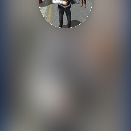
Shooting
Sports
Strategy