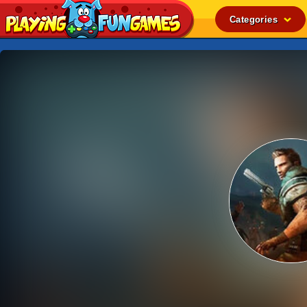
Categories
Popular
Top Rated
Action
Adventure
Arcade
Cooking
Girl
.IO
Puzzle
Racing
Shooting