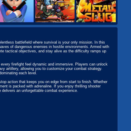
entless battlefield where survival is your only mission. In this
t waves of dangerous enemies in hostile environments. Armed with
 tactical objectives, and stay alive as the difficulty ramps up
very firefight feel dynamic and immersive. Players can unlock
avy artillery, allowing you to customize your combat strategy.
dominating each level.
top action that keeps you on edge from start to finish. Whether
nt is packed with adrenaline. If you enjoy thrilling shooter
 delivers an unforgettable combat experience.