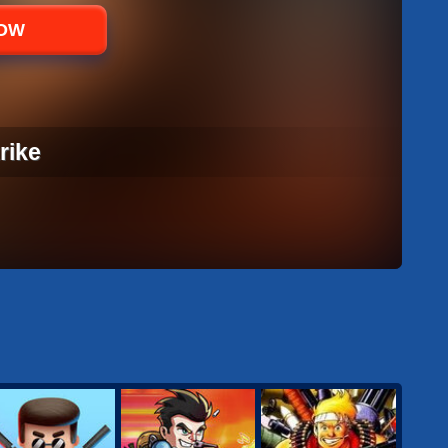
NOW
rike
RIKE