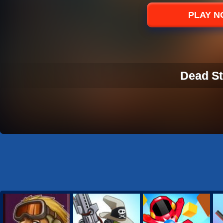
Sports
PLAY 
Strategy
Dead St
DEAD ST