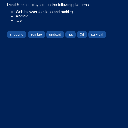
Dead Strike is playable on the following platforms:
Web browser (desktop and mobile)
Android
iOS
shooting
zombie
undead
fps
3d
survival