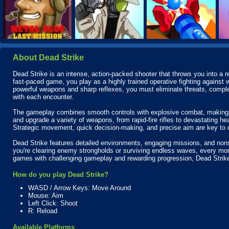
About Dead Strike
Dead Strike is an intense, action-packed shooter that throws you into a rel
fast-paced game, you play as a highly trained operative fighting agains
powerful weapons and sharp reflexes, you must eliminate threats, complete
with each encounter.
The gameplay combines smooth controls with explosive combat, making e
and upgrade a variety of weapons, from rapid-fire rifles to devastating he
Strategic movement, quick decision-making, and precise aim are key to 
Dead Strike features detailed environments, engaging missions, and nons
you're clearing enemy strongholds or surviving endless waves, every mome
games with challenging gameplay and rewarding progression, Dead Strike
How do you play Dead Strike?
WASD / Arrow Keys: Move Around
Mouse: Aim
Left Click: Shoot
R: Reload
Available Platforms