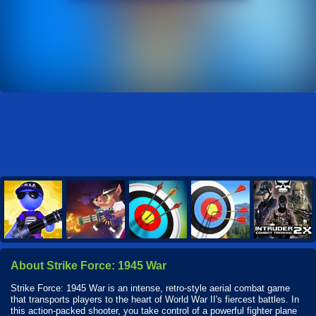
About Strike Force: 1945 War
Strike Force: 1945 War is an intense, retro-style aerial combat game
that transports players to the heart of World War II's fiercest battles. In
this action-packed shooter, you take control of a powerful fighter plane