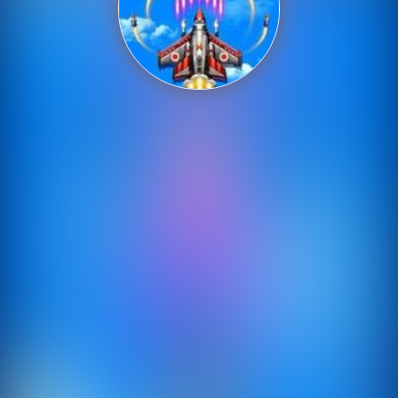
Shooting
Sports
Strategy