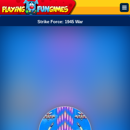
Strike Force: 1945 War
Popular
Top Rated
Action
Adventure
Arcade
Cooking
Girl
.IO
Puzzle
Racing