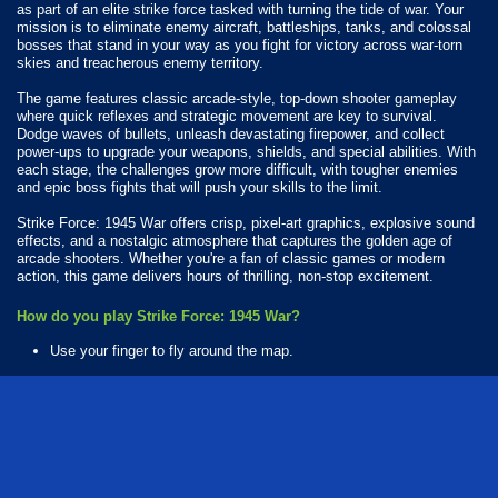
as part of an elite strike force tasked with turning the tide of war. Your
mission is to eliminate enemy aircraft, battleships, tanks, and colossal
bosses that stand in your way as you fight for victory across war-torn
skies and treacherous enemy territory.
The game features classic arcade-style, top-down shooter gameplay
where quick reflexes and strategic movement are key to survival.
Dodge waves of bullets, unleash devastating firepower, and collect
power-ups to upgrade your weapons, shields, and special abilities. With
each stage, the challenges grow more difficult, with tougher enemies
and epic boss fights that will push your skills to the limit.
Strike Force: 1945 War offers crisp, pixel-art graphics, explosive sound
effects, and a nostalgic atmosphere that captures the golden age of
arcade shooters. Whether you're a fan of classic games or modern
action, this game delivers hours of thrilling, non-stop excitement.
How do you play Strike Force: 1945 War?
Use your finger to fly around the map.
Available Platforms
Strike Force: 1945 War is playable on the following platforms:
Web browser (desktop and mobile)
Android
iOS