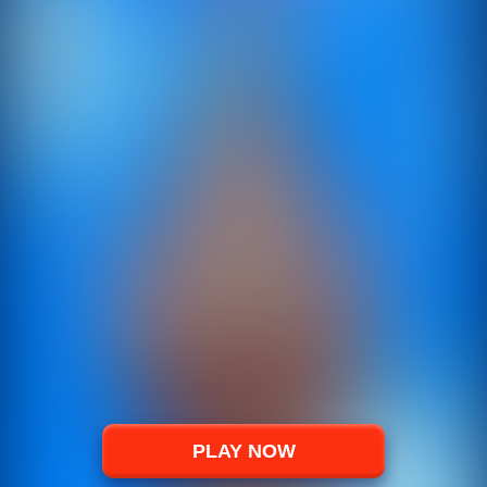
PLAY NOW