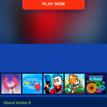
PLAY NOW
About Vortex 9