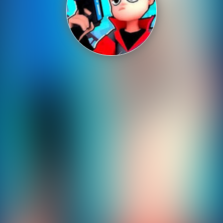
Shooting
Sports
Strategy