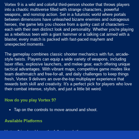
Vortex 9 is a wild and colorful third-person shooter that throws players
into a chaotic multiverse filled with strange characters, powerful
weapons, and nonstop action. Set in a futuristic world where portals
between dimensions have unleashed bizarre enemies and outrageous
heroes, the game lets you choose from a quirky cast of characters—
each with their own distinct look and personality. Whether you're playing
as a rebellious teen with a giant hammer or a talking cat armed with a
blaster, every match is packed with fast-paced mayhem and
unexpected moments.
The gameplay combines classic shooter mechanics with fun, arcade-
style twists. Players can equip a wide variety of weapons, including
laser rifles, explosive launchers, and melee gear, each offering unique
tactical advantages. With vibrant maps, competitive game modes like
team deathmatch and free-for-all, and daily challenges to keep things
fresh, Vortex 9 delivers an over-the-top multiplayer experience that
rewards both skill and creativity. It's a perfect pick for players who love
their combat intense, stylish, and just a little bit weird.
How do you play Vortex 9?
Tap on the controls to move around and shoot.
Available Platforms
Vortex 9 is playable on the following platforms: