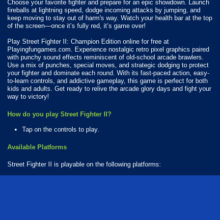
Choose your favorite fighter and prepare for an epic showdown. Launch
fireballs at lightning speed, dodge incoming attacks by jumping, and
keep moving to stay out of harm's way. Watch your health bar at the top
of the screen—once it’s fully red, it’s game over!
Play Street Fighter II: Champion Edition online for free at
Playingfungames.com. Experience nostalgic retro pixel graphics paired
with punchy sound effects reminiscent of old-school arcade brawlers.
Use a mix of punches, special moves, and strategic dodging to protect
your fighter and dominate each round. With its fast-paced action, easy-
to-learn controls, and addictive gameplay, this game is perfect for both
kids and adults. Get ready to relive the arcade glory days and fight your
way to victory!
How do you play Street Fighter II?
Tap on the controls to play.
Available Platforms
Street Fighter II is playable on the following platforms:
Web browser (desktop and mobile)
How Many Games Are in the Street Fighter Series?
There are 2 games in the Street Fighter series. The series includes: