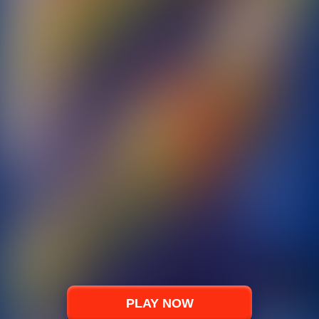
PLAY NOW