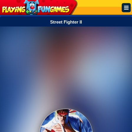
Street Fighter II
Popular
Top Rated
Action
Adventure
Arcade
Cooking
Girl
.IO
Puzzle
Racing