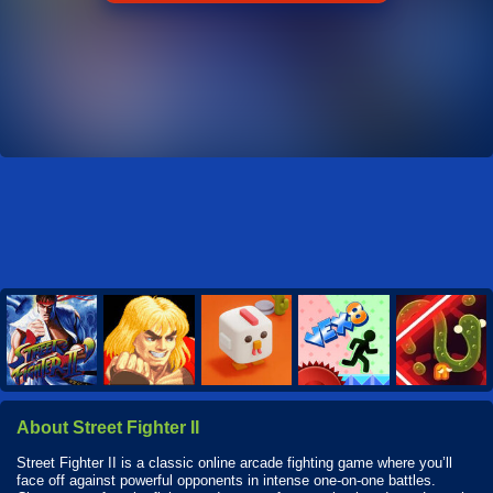
About Street Fighter II
Street Fighter II is a classic online arcade fighting game where you’ll
face off against powerful opponents in intense one-on-one battles.