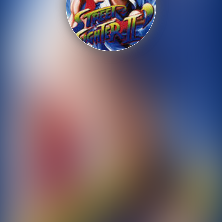
Shooting
Sports
Strategy