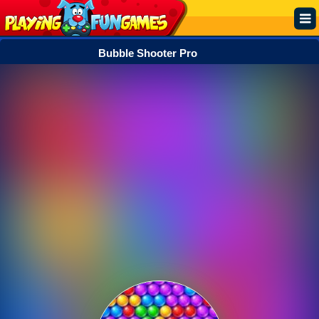
Bubble Shooter Pro
Popular
Top Rated
Action
Adventure
Arcade
Cooking
Girl
.IO
Puzzle
Racing