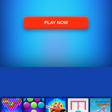
PLAY NOW