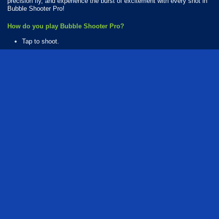
precision fly, and experience the burst of excitement with every shot in
Bubble Shooter Pro!
How do you play Bubble Shooter Pro?
Tap to shoot.
Available Platforms
Bubble Shooter Pro is playable on the following platforms:
Web browser (desktop and mobile)
Android
iOS
How Many Games Are in the Bubble Shooter Pro Series?
There are 2 games in the Bubble Shooter Pro series. The series
includes:
Bubble Shooter Pro
Bubble Shooter Pro 2
puzzle
arcade
bubble
bubble shooter