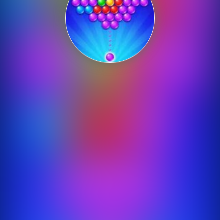
Shooting
Sports
Strategy