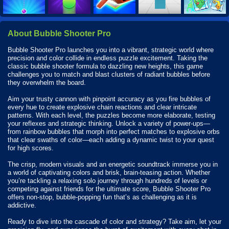
About Bubble Shooter Pro
Bubble Shooter Pro launches you into a vibrant, strategic world where
precision and color collide in endless puzzle excitement. Taking the
classic bubble shooter formula to dazzling new heights, this game
challenges you to match and blast clusters of radiant bubbles before
they overwhelm the board.
Aim your trusty cannon with pinpoint accuracy as you fire bubbles of
every hue to create explosive chain reactions and clear intricate
patterns. With each level, the puzzles become more elaborate, testing
your reflexes and strategic thinking. Unlock a variety of power-ups—
from rainbow bubbles that morph into perfect matches to explosive orbs
that clear swaths of color—each adding a dynamic twist to your quest
for high scores.
The crisp, modern visuals and an energetic soundtrack immerse you in
a world of captivating colors and brisk, brain-teasing action. Whether
you’re tackling a relaxing solo journey through hundreds of levels or
competing against friends for the ultimate score, Bubble Shooter Pro
offers non-stop, bubble-popping fun that’s as challenging as it is
addictive.
Ready to dive into the cascade of color and strategy? Take aim, let your