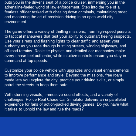
puts you in the driver’s seat of a police cruiser, immersing you in the
adrenaline-fueled world of law enforcement. Step into the role of a
fearless officer tasked with chasing down criminals, maintaining order,
and mastering the art of precision driving in an open-world city
environment.
The game offers a variety of thrilling missions, from high-speed pursuits
to tactical maneuvers that test your ability to outsmart fleeing suspects.
Use your sirens and flashing lights to clear traffic and assert your
authority as you race through bustling streets, winding highways, and
off-road terrains. Realistic physics and detailed car mechanics make
every chase feel authentic, while intuitive controls ensure you stay in
command at top speeds.
Customize your police vehicle with upgrades and visual enhancements
to improve performance and style. Beyond the missions, free roam
mode lets you explore the city, practice your driving skills, or simply
patrol the streets to keep them safe.
With stunning visuals, immersive sound effects, and a variety of
challenges, Police Real Chase Car Simulator delivers an unparalleled
experience for fans of action-packed driving games. Do you have what
it takes to uphold the law and rule the roads?
How do you play Police Real Chase Car Simulator?
Use your finger to drive around the map.