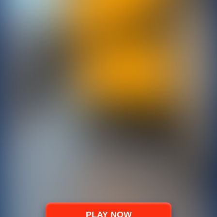
PLAY NOW