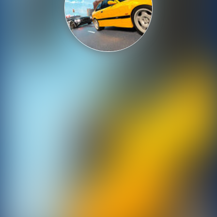
Shooting
Sports
Strategy