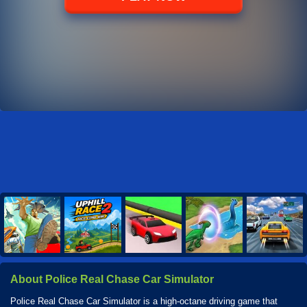
About Police Real Chase Car Simulator
Police Real Chase Car Simulator is a high-octane driving game that