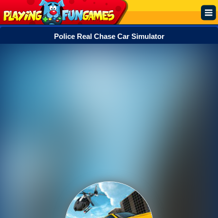
Police Real Chase Car Simulator
Popular
Top Rated
Action
Adventure
Arcade
Cooking
Girl
.IO
Puzzle
Racing