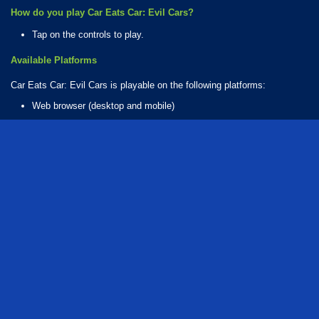
How do you play Car Eats Car: Evil Cars?
Tap on the controls to play.
Available Platforms
Car Eats Car: Evil Cars is playable on the following platforms:
Web browser (desktop and mobile)
How Many Games Are in the Car Eats Series?
There are 10 games in the Car Eats series. The series includes:
Car Eats Car 2: Mad Dreams
Car Eats Car: Arctic Adventure
Car Eats Car: Dungeon Adventure
Car Eats Car: Evil Cars
Car Eats Car: Sea Adventure
Car Eats Car: Underwater Adventure
Car Eats Car: Volcanic Adventure
Car Eats Car: Winter Adventure
Car Eats Car 3
Car Eats Car 6
Who created Car Eats Car: Evil Cars?