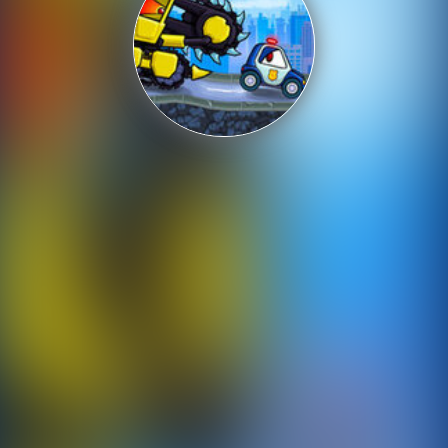
Shooting
Sports
Strategy