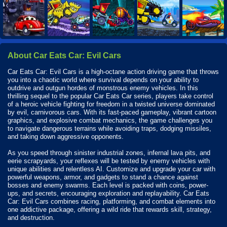
About Car Eats Car: Evil Cars
Car Eats Car: Evil Cars is a high-octane action driving game that throws
you into a chaotic world where survival depends on your ability to
outdrive and outgun hordes of monstrous enemy vehicles. In this
thrilling sequel to the popular Car Eats Car series, players take control
of a heroic vehicle fighting for freedom in a twisted universe dominated
by evil, carnivorous cars. With its fast-paced gameplay, vibrant cartoon
graphics, and explosive combat mechanics, the game challenges you
to navigate dangerous terrains while avoiding traps, dodging missiles,
and taking down aggressive opponents.
As you speed through sinister industrial zones, infernal lava pits, and
eerie scrapyards, your reflexes will be tested by enemy vehicles with
unique abilities and relentless AI. Customize and upgrade your car with
powerful weapons, armor, and gadgets to stand a chance against
bosses and enemy swarms. Each level is packed with coins, power-
ups, and secrets, encouraging exploration and replayability. Car Eats
Car: Evil Cars combines racing, platforming, and combat elements into
one addictive package, offering a wild ride that rewards skill, strategy,
and destruction.