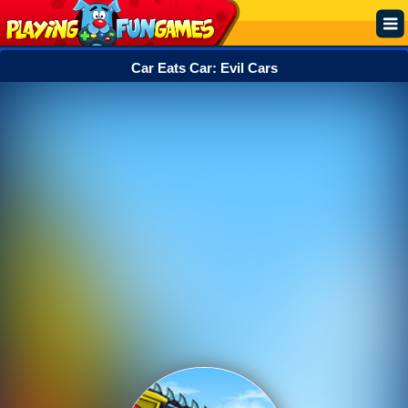
Car Eats Car: Evil Cars
Popular
Top Rated
Action
Adventure
Arcade
Cooking
Girl
.IO
Puzzle
Racing