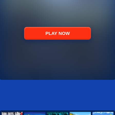
PLAY NOW