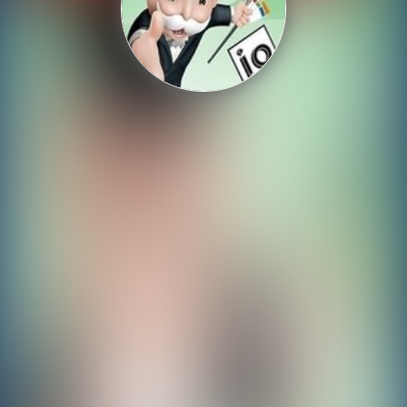
Shooting
Sports
Strategy