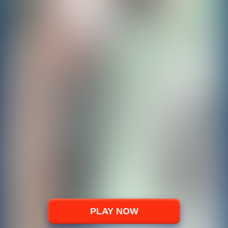
PLAY NOW