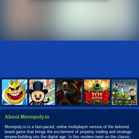
About Monopoly.io
Monopoly.io is a fast-paced, online multiplayer version of the beloved
board game that brings the excitement of property trading and strategic
empire-building into the digital age. In this modern twist on the classic,