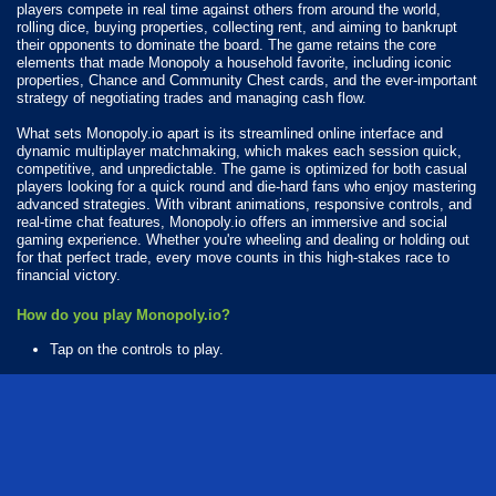
players compete in real time against others from around the world,
rolling dice, buying properties, collecting rent, and aiming to bankrupt
their opponents to dominate the board. The game retains the core
elements that made Monopoly a household favorite, including iconic
properties, Chance and Community Chest cards, and the ever-important
strategy of negotiating trades and managing cash flow.
What sets Monopoly.io apart is its streamlined online interface and
dynamic multiplayer matchmaking, which makes each session quick,
competitive, and unpredictable. The game is optimized for both casual
players looking for a quick round and die-hard fans who enjoy mastering
advanced strategies. With vibrant animations, responsive controls, and
real-time chat features, Monopoly.io offers an immersive and social
gaming experience. Whether you're wheeling and dealing or holding out
for that perfect trade, every move counts in this high-stakes race to
financial victory.
How do you play Monopoly.io?
Tap on the controls to play.
Available Platforms
Monopoly.io is playable on the following platforms:
Web browser (desktop and mobile)
Android
iOS