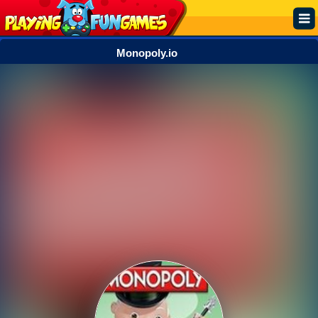
Monopoly.io
Popular
Top Rated
Action
Adventure
Arcade
Cooking
Girl
.IO
Puzzle
Racing