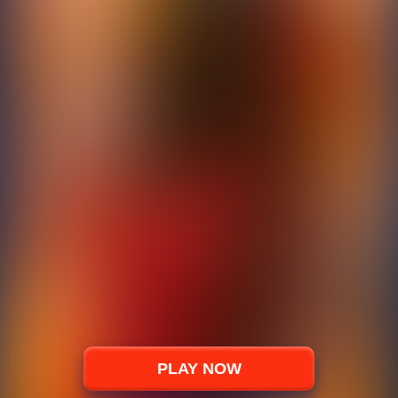
PLAY NOW