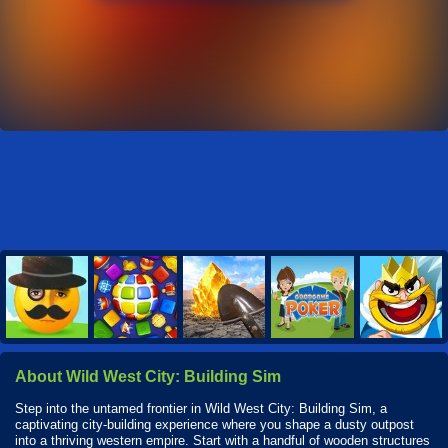
About Wild West City: Building Sim
Step into the untamed frontier in Wild West City: Building Sim, a
captivating city-building experience where you shape a dusty outpost
into a thriving western empire. Start with a handful of wooden structures