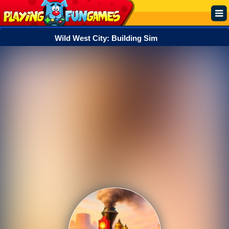
Wild West City: Building Sim
Popular
Top Rated
Action
Adventure
Arcade
Cooking
Girl
.IO
Puzzle
Racing