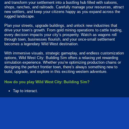
and transform your settlement into a bustling hub filled with saloons,
shops, ranches, and railroads. Carefully manage your resources, attract
new settlers, and keep your citizens happy as you expand across the
rugged landscape.
Plan your streets, upgrade buildings, and unlock new industries that
drive your town’s growth. From gold mining operations to cattle trading,
every decision impacts your city’s prosperity. Watch as wagons roll
through town, businesses flourish, and your once-small settlement
becomes a legendary Wild West destination.
With immersive visuals, strategic gameplay, and endless customization
options, Wild West City: Building Sim offers a relaxing yet rewarding
simulation experience. Whether you’re optimizing production chains or
designing the perfect frontier town, there’s always something new to
build, upgrade, and explore in this exciting western adventure.
How do you play Wild West City: Building Sim?
Tap to interact.
Available Platforms
Wild West City: Building Sim is playable on the following platforms:
Web browser (desktop and mobile)
Android
iOS