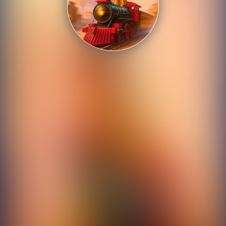
Shooting
Sports
Strategy