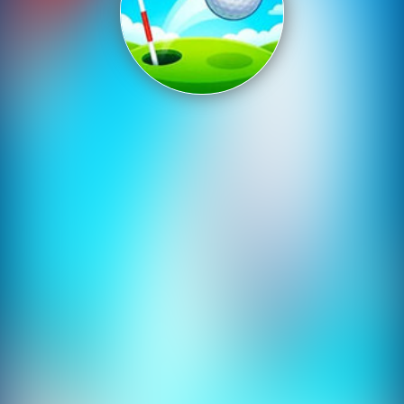
Shooting
Sports
Strategy