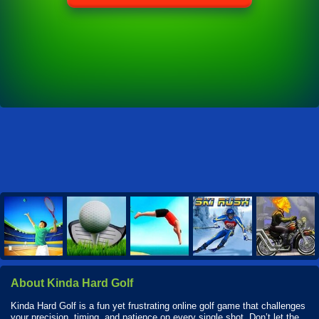
About Kinda Hard Golf
Kinda Hard Golf is a fun yet frustrating online golf game that challenges
your precision, timing, and patience on every single shot. Don’t let the