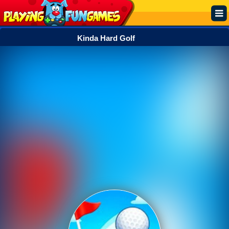
Kinda Hard Golf
Popular
Top Rated
Action
Adventure
Arcade
Cooking
Girl
.IO
Puzzle
Racing