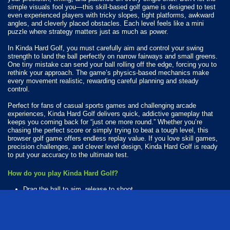
simple visuals fool you—this skill-based golf game is designed to test
even experienced players with tricky slopes, tight platforms, awkward
angles, and cleverly placed obstacles. Each level feels like a mini
puzzle where strategy matters just as much as power.
In Kinda Hard Golf, you must carefully aim and control your swing
strength to land the ball perfectly on narrow fairways and small greens.
One tiny mistake can send your ball rolling off the edge, forcing you to
rethink your approach. The game’s physics-based mechanics make
every movement realistic, rewarding careful planning and steady
control.
Perfect for fans of casual sports games and challenging arcade
experiences, Kinda Hard Golf delivers quick, addictive gameplay that
keeps you coming back for “just one more round.” Whether you’re
chasing the perfect score or simply trying to beat a tough level, this
browser golf game offers endless replay value. If you love skill games,
precision challenges, and clever level design, Kinda Hard Golf is ready
to put your accuracy to the ultimate test.
How do you play Kinda Hard Golf?
Drag the ball to aim, release to shoot.
Available Platforms
Kinda Hard Golf is playable on the following platforms: