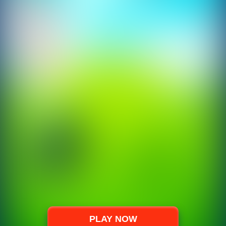
PLAY NOW